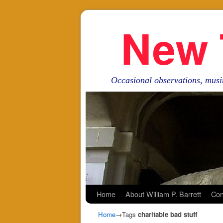
New 
Occasional observations, musi
Skip to primary content
Skip to secondary content
Home
About William P. Barrett
Con
Home
→Tags
charitable bad stuff