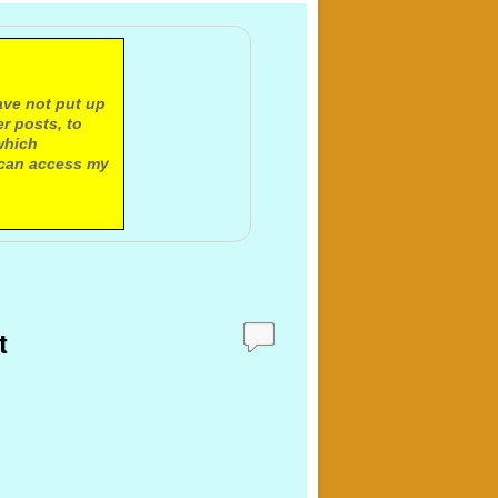
ave not put up
r posts, to
which
 can access my
t