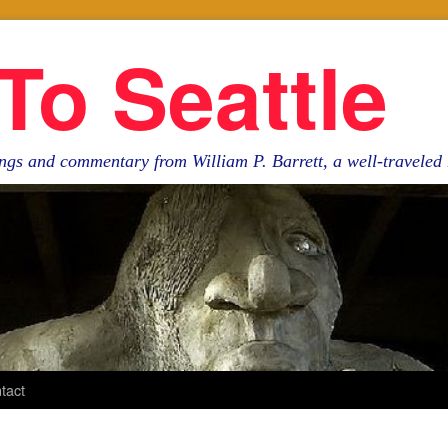
To Seattle
ngs and commentary from William P. Barrett, a well-travele
tact