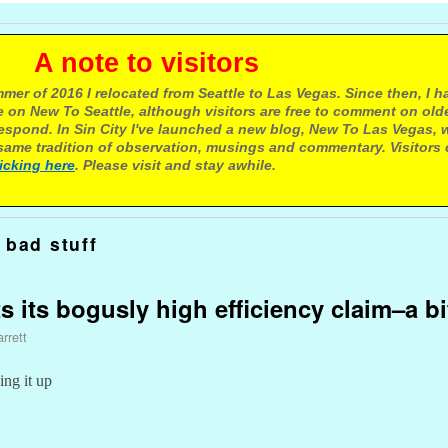
e to visitors
mer of 2016 I relocated from Seattle to Las Vegas. Since then, I h
 on New To Seattle, although visitors are free to comment on olde
respond. In Sin City I've launched a new blog, New To Las Vegas, 
ame tradition of observation, musings and commentary. Visitors
licking here
. Please visit and stay awhile.
 bad stuff
ts its bogusly high efficiency claim–a bi
rrett
ing it up