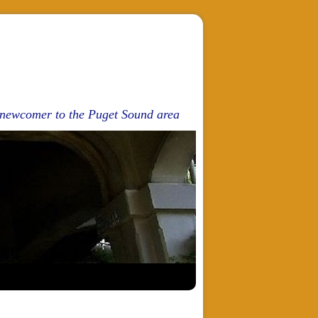
d newcomer to the Puget Sound area