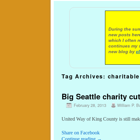
A not
During the sum
new posts here
which I often 
continues my s
new blog by
c
Tag Archives:
charitable
Big Seattle charity cu
February 28, 2013
William P. Ba
United Way of King County is still mak
Share on Facebook
Continue reading
→