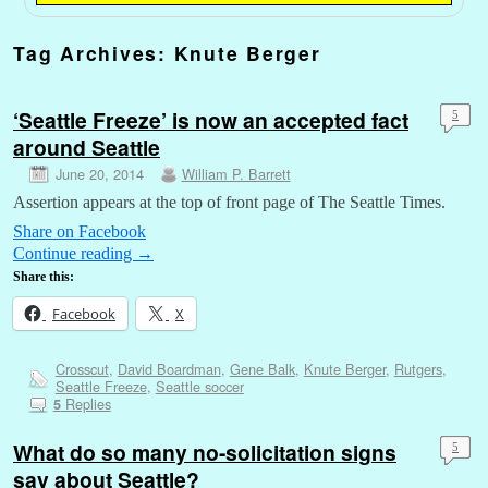
Tag Archives:
Knute Berger
‘Seattle Freeze’ is now an accepted fact
5
around Seattle
June 20, 2014
William P. Barrett
Assertion appears at the top of front page of The Seattle Times.
Share on Facebook
Continue reading
→
Share this:
Facebook
X
Crosscut
,
David Boardman
,
Gene Balk
,
Knute Berger
,
Rutgers
,
Seattle Freeze
,
Seattle soccer
Replies
5
What do so many no-solicitation signs
5
say about Seattle?