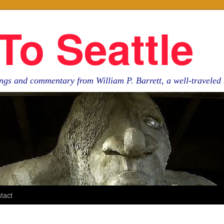
To Seattle
ngs and commentary from William P. Barrett, a well-travele
tact