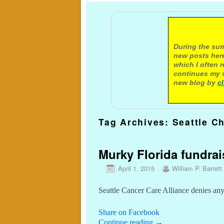
A not
During the sum
new posts here
which I often 
continues my s
new blog by
c
Tag Archives:
Seattle Ch
Murky Florida fundrai
April 1, 2015
William P. Barrett
Seattle Cancer Care Alliance denies a
Share on Facebook
Continue reading
→