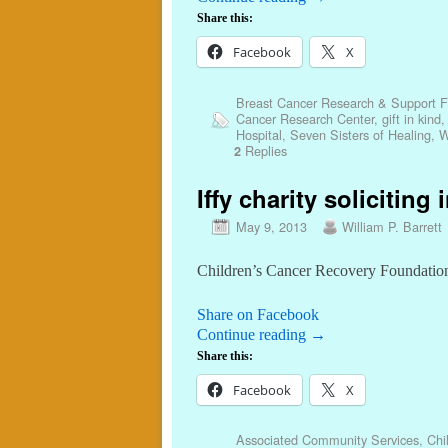
Share this:
Facebook
X
Breast Cancer Research & Support 
Cancer Research Center
,
gift in kind
Hospital
,
Seven Sisters of Healing
,
W
Replies
2
Iffy charity soliciting 
May 9, 2013
William P. Barrett
Children’s Cancer Recovery Foundation 
Share on Facebook
Continue reading
→
Share this:
Facebook
X
Associated Community Services
,
Chi