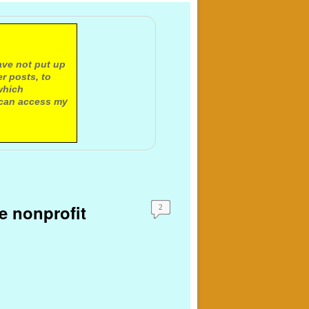
ave not put up
r posts, to
which
 can access my
e nonprofit
2