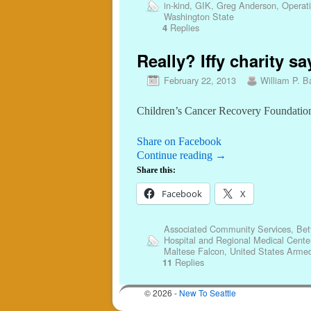
in-kind
,
GIK
,
Greg Anderson
,
Operat
Washington State
Replies
4
Really? Iffy charity sa
February 22, 2013
William P. Ba
Children’s Cancer Recovery Foundation
Share on Facebook
Continue reading
→
Share this:
Facebook
X
Associated Community Services
,
Bet
Hospital and Regional Medical Cente
Maltese Falcon
,
United States Armed
Replies
11
© 2026 -
New To Seattle