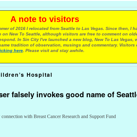
e to visitors
mer of 2016 I relocated from Seattle to Las Vegas. Since then, I h
 on New To Seattle, although visitors are free to comment on olde
respond. In Sin City I've launched a new blog, New To Las Vegas, 
ame tradition of observation, musings and commentary. Visitors
licking here
. Please visit and stay awhile.
ildren’s Hospital
ser falsely invokes good name of Seattl
ny connection with Breast Cancer Research and Support Fund