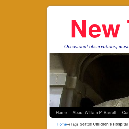
New 
Occasional observations, musi
Skip to primary content
Skip to secondary content
Home
About William P. Barrett
Con
Home
→Tags
Seattle Children’s Hospital