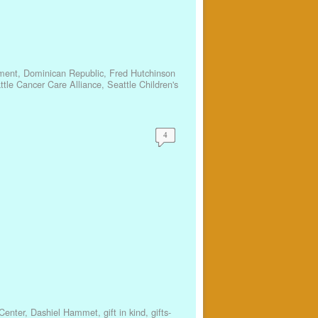
ment
,
Dominican Republic
,
Fred Hutchinson
ttle Cancer Care Alliance
,
Seattle Children's
4
Center
,
Dashiel Hammet
,
gift in kind
,
gifts-