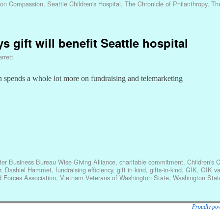
ion Compassion
,
Seattle Children's Hospital
,
The Chronicle of Philanthropy
,
Th
ys gift will benefit Seattle hospital
rrett
 spends a whole lot more on fundraising and telemarketing
ter Business Bureau Wise Giving Alliance
,
charitable commitment
,
Children's 
r
,
Dashiel Hammet
,
fundraising efficiency
,
gift in kind
,
gifts-in-kind
,
GIK
,
GIK va
 Forces Association
,
Vietnam Veterans of Washington State
,
Washington State
Proudly po