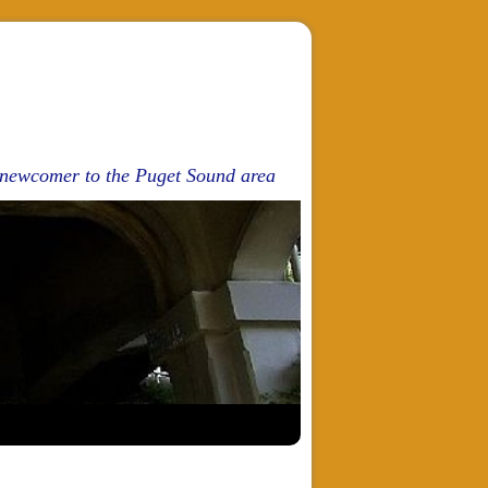
d newcomer to the Puget Sound area