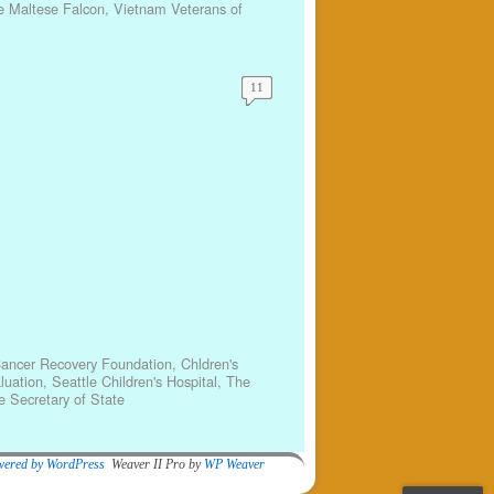
e Maltese Falcon
,
Vietnam Veterans of
11
Cancer Recovery Foundation
,
Chldren's
luation
,
Seattle Children's Hospital
,
The
 Secretary of State
wered by WordPress
Weaver II Pro by
WP Weaver