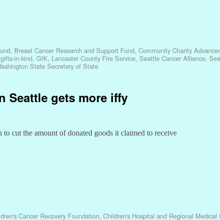
Fund
,
Breast Cancer Research and Support Fund
,
Community Charity Advance
,
gifts-in-kind
,
GIK
,
Lancaster County Fire Service
,
Seattle Cancer Alliance
,
Sea
ashington State Secretary of State
in Seattle gets more iffy
to cut the amount of donated goods it claimed to receive
ldren's Cancer Recovery Foundation
,
Children's Hospital and Regional Medical 