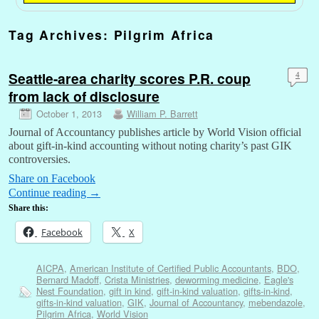
Tag Archives:
Pilgrim Africa
Seattle-area charity scores P.R. coup
4
from lack of disclosure
October 1, 2013
William P. Barrett
Journal of Accountancy publishes article by World Vision official
about gift-in-kind accounting without noting charity’s past GIK
controversies.
Share on Facebook
Continue reading
→
Share this:
Facebook
X
AICPA
,
American Institute of Certified Public Accountants
,
BDO
,
Bernard Madoff
,
Crista Ministries
,
deworming medicine
,
Eagle's
Nest Foundation
,
gift in kind
,
gift-in-kind valuation
,
gifts-in-kind
,
gifts-in-kind valuation
,
GIK
,
Journal of Accountancy
,
mebendazole
,
Pilgrim Africa
,
World Vision