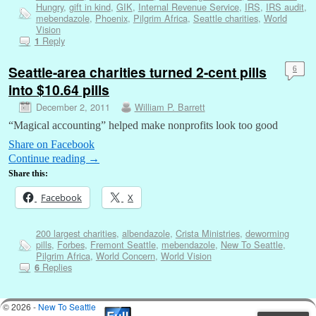
Hungry
,
gift in kind
,
GIK
,
Internal Revenue Service
,
IRS
,
IRS audit
,
mebendazole
,
Phoenix
,
Pilgrim Africa
,
Seattle charities
,
World
Vision
Reply
1
Seattle-area charities turned 2-cent pills
6
into $10.64 pills
December 2, 2011
William P. Barrett
“Magical accounting” helped make nonprofits look too good
Share on Facebook
Continue reading
→
Share this:
Facebook
X
200 largest charities
,
albendazole
,
Crista Ministries
,
deworming
pills
,
Forbes
,
Fremont Seattle
,
mebendazole
,
New To Seattle
,
Pilgrim Africa
,
World Concern
,
World Vision
Replies
6
© 2026 -
New To Seattle