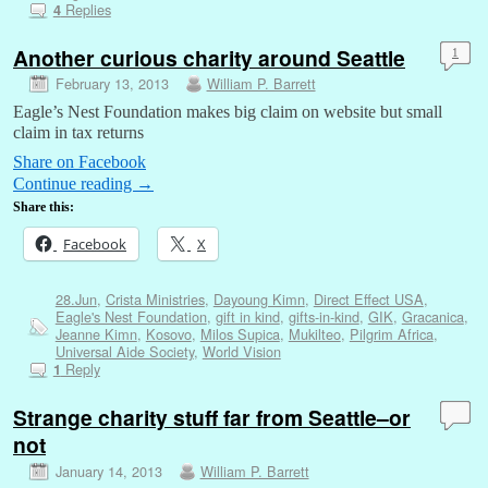
Replies
4
Another curious charity around Seattle
1
February 13, 2013
William P. Barrett
Eagle’s Nest Foundation makes big claim on website but small
claim in tax returns
Share on Facebook
Continue reading
→
Share this:
Facebook
X
28.Jun
,
Crista Ministries
,
Dayoung Kimn
,
Direct Effect USA
,
Eagle's Nest Foundation
,
gift in kind
,
gifts-in-kind
,
GIK
,
Gracanica
,
Jeanne Kimn
,
Kosovo
,
Milos Supica
,
Mukilteo
,
Pilgrim Africa
,
Universal Aide Society
,
World Vision
Reply
1
Strange charity stuff far from Seattle–or
not
January 14, 2013
William P. Barrett