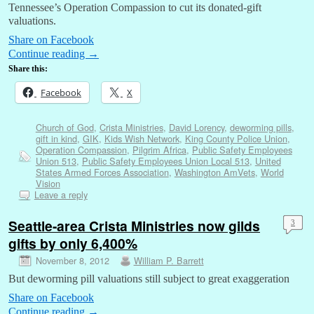
Tennessee’s Operation Compassion to cut its donated-gift
valuations.
Share on Facebook
Continue reading
→
Share this:
Facebook
X
Church of God
,
Crista Ministries
,
David Lorency
,
deworming pills
,
gift in kind
,
GIK
,
Kids Wish Network
,
King County Police Union
,
Operation Compassion
,
Pilgrim Africa
,
Public Safety Employees
Union 513
,
Public Safety Employees Union Local 513
,
United
States Armed Forces Association
,
Washington AmVets
,
World
Vision
Leave a reply
Seattle-area Crista Ministries now gilds
3
gifts by only 6,400%
November 8, 2012
William P. Barrett
But deworming pill valuations still subject to great exaggeration
Share on Facebook
Continue reading
→