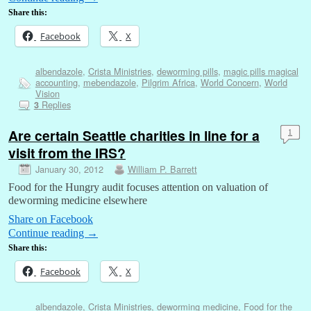
Share this:
Facebook
X
albendazole
,
Crista Ministries
,
deworming pills
,
magic pills magical
accounting
,
mebendazole
,
Pilgrim Africa
,
World Concern
,
World
Vision
Replies
3
Are certain Seattle charities in line for a
1
visit from the IRS?
January 30, 2012
William P. Barrett
Food for the Hungry audit focuses attention on valuation of
deworming medicine elsewhere
Share on Facebook
Continue reading
→
Share this:
Facebook
X
albendazole
,
Crista Ministries
,
deworming medicine
,
Food for the