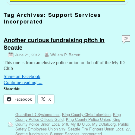
Tag Archives:
Support Services
Incorporated
Another curious fundraising pitch in
29
Seattle
June 21, 2012
William P. Barrett
This one is from an elusive police union on behalf of the My ID
Club
Share on Facebook
Continue reading
→
Share this:
Facebook
X
Guardian ID Systems Inc.
,
King County Civic Television
,
King
County Police Officers Guild
,
King County Police Union
,
King
County Police Union Local 519
,
My ID Club
,
MyIDClub.org
,
Public
Safety Employees Union 519
,
Seattle Fire Fighters Union Local 27
,
Seattle fundraising
,
Support Services Incorporated