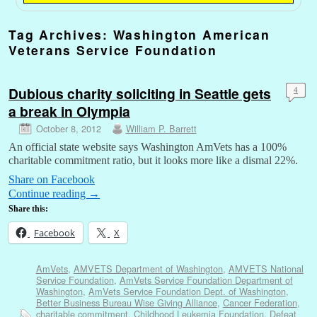
Tag Archives:
Washington American
Veterans Service Foundation
Dubious charity soliciting in Seattle gets
4
a break in Olympia
October 8, 2012
William P. Barrett
An official state website says Washington AmVets has a 100%
charitable commitment ratio, but it looks more like a dismal 22%.
Share on Facebook
Continue reading
→
Share this:
Facebook
X
AmVets
,
AMVETS Department of Washington
,
AMVETS National
Service Foundation
,
AmVets Service Foundation Department of
Washington
,
AmVets Service Foundation Dept. of Washington
,
Better Business Bureau Wise Giving Alliance
,
Cancer Federation
,
charitable commitment
,
Childhood Leukemia Foundation
,
Defeat