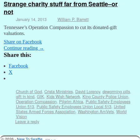
Strange charity stuff far from Seattle–or
not
January 14, 2013
William P. Barrett
Tennessee’s Operation Compassion to cut its donated-gift
valuations.
Share on Facebook
Continue reading
→
Share this:
Facebook
X
Church of God
,
Crista Ministries
,
David Lorency
,
deworming pills
,
gift in kind
,
GIK
,
Kids Wish Network
,
King County Police Union
,
Operation Compassion
,
Pilgrim Africa
,
Public Safety Employees
Union 513
,
Public Safety Employees Union Local 513
,
United
States Armed Forces Association
,
Washington AmVets
,
World
Vision
Leave a reply
© 2026 -
New To Seattle