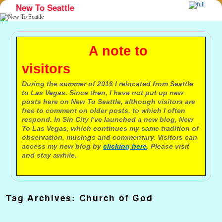
New To Seattle
Skip to primary content
Skip to secondary content
A note to
visitors
During the summer of 2016 I relocated from Seattle
to Las Vegas. Since then, I have not put up new
posts here on New To Seattle, although visitors are
free to comment on older posts, to which I often
respond. In Sin City I've launched a new blog, New
To Las Vegas, which continues my same tradition of
observation, musings and commentary. Visitors can
access my new blog by
clicking here
. Please visit
and stay awhile.
Tag Archives:
Church of God