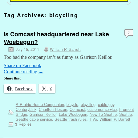
Tag Archives:
bicycling
Is Comcast headquartered near Lake
3
Woebegon?
July 15, 2011
William P. Barrett
Too bad the company isn’t as funny as Garrison Keillor.
Share on Facebook
Continue reading
→
Share this:
Facebook
X
A Prairie Home Companion
,
bicycle
,
bicycling
,
cable guy
,
CenturyLink
,
Charlton Heston
,
Comcast
,
customer service
,
Fremont
Bridge
,
Garrison Keillor
,
Lake Woebegon
,
New To Seattle
,
Seattle
,
Seattle cable service
,
Seattle trash rules
,
TiVo
,
William P. Barrett
Replies
3