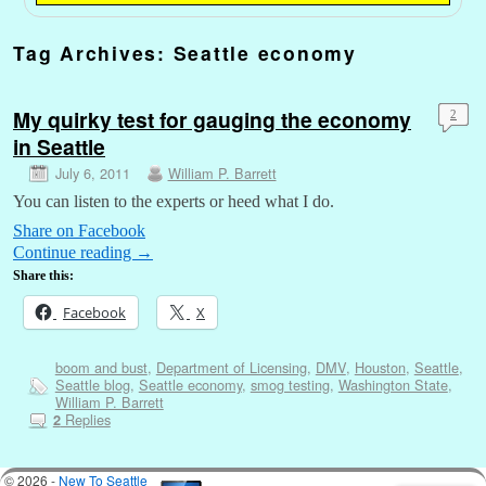
Tag Archives:
Seattle economy
My quirky test for gauging the economy
2
in Seattle
July 6, 2011
William P. Barrett
You can listen to the experts or heed what I do.
Share on Facebook
Continue reading
→
Share this:
Facebook
X
boom and bust
,
Department of Licensing
,
DMV
,
Houston
,
Seattle
,
Seattle blog
,
Seattle economy
,
smog testing
,
Washington State
,
William P. Barrett
Replies
2
© 2026 -
New To Seattle