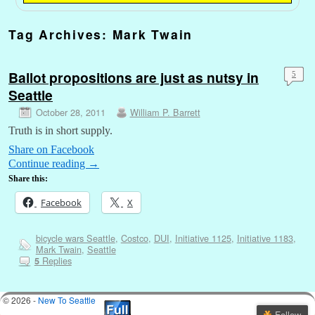
Tag Archives:
Mark Twain
Ballot propositions are just as nutsy in
5
Seattle
October 28, 2011
William P. Barrett
Truth is in short supply.
Share on Facebook
Continue reading
→
Share this:
Facebook
X
bicycle wars Seattle
,
Costco
,
DUI
,
Initiative 1125
,
Initiative 1183
,
Mark Twain
,
Seattle
Replies
5
© 2026 -
New To Seattle
Follow