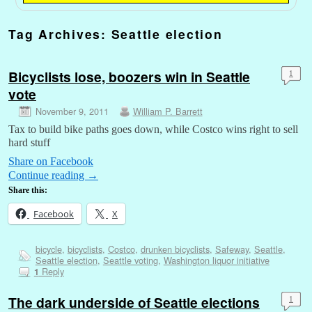
Tag Archives:
Seattle election
Bicyclists lose, boozers win in Seattle
1
vote
November 9, 2011
William P. Barrett
Tax to build bike paths goes down, while Costco wins right to sell
hard stuff
Share on Facebook
Continue reading
→
Share this:
Facebook
X
bicycle
,
bicyclists
,
Costco
,
drunken bicyclists
,
Safeway
,
Seattle
,
Seattle election
,
Seattle voting
,
Washington liquor initiative
Reply
1
The dark underside of Seattle elections
1