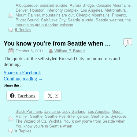
Albuquerque
,
assisted suicide
,
Aurora Bridge
,
Cascade Mountains
,
Denver
,
Houston
,
inferiority complex
,
Los Angeles
,
Metronatural
,
Mount Rainier
,
mountains are out
,
Olympic Mountains
,
Phoenix
,
Puget Sound
,
Salt Lake City
,
Seattle suicide
,
Seattle weather
,
the
mountains are out today
,
volcano
Replies
5
You know you’re from Seattle when …
3
October 5, 2011
William P. Barrett
The quirks of the self-styled Emerald City are numerous and
defining.
Share on Facebook
Continue reading
→
Share this:
Facebook
X
Black Panthers
,
Jay Leno
,
Judy Garland
,
Los Angeles
,
Mount
Rainier
,
Seattle
,
Seattle Post-Intelligencer
,
Seattleite
,
Syracuse
,
The Wizard of Oz
,
Wichita
,
You know you're from Seattle when
,
You know you're in Seattle when
Replies
3