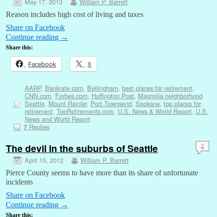
May 17, 2013
William P. Barrett
Reason includes high cost of living and taxes
Share on Facebook
Continue reading
→
Share this:
Facebook
X
AARP
,
Bankrate.com
,
Bellingham
,
best places for retirement
,
CNN.com
,
Forbes.com
,
Huffington Post
,
Magnolia neighborhood
Seattle
,
Mount Rainier
,
Port Townsend
,
Spokane
,
top places for
retirement
,
TopRetirements.com
,
U.S. News & World Report
,
U.S.
News and World Report
Replies
7
The devil in the suburbs of Seattle
2
April 15, 2012
William P. Barrett
Pierce County seems to have more than its share of unfortunate
incidents
Share on Facebook
Continue reading
→
Share this: