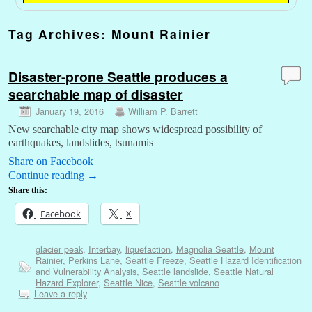
Tag Archives:
Mount Rainier
Disaster-prone Seattle produces a
searchable map of disaster
January 19, 2016
William P. Barrett
New searchable city map shows widespread possibility of
earthquakes, landslides, tsunamis
Share on Facebook
Continue reading
→
Share this:
Facebook
X
glacier peak
,
Interbay
,
liquefaction
,
Magnolia Seattle
,
Mount
Rainier
,
Perkins Lane
,
Seattle Freeze
,
Seattle Hazard Identification
and Vulnerability Analysis
,
Seattle landslide
,
Seattle Natural
Hazard Explorer
,
Seattle Nice
,
Seattle volcano
Leave a reply