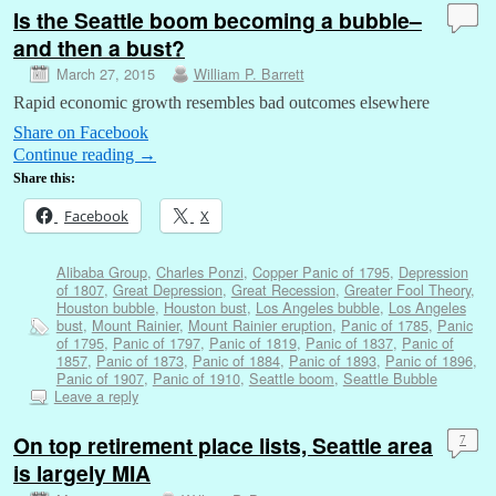
Is the Seattle boom becoming a bubble–
and then a bust?
March 27, 2015
William P. Barrett
Rapid economic growth resembles bad outcomes elsewhere
Share on Facebook
Continue reading
→
Share this:
Facebook
X
Alibaba Group
,
Charles Ponzi
,
Copper Panic of 1795
,
Depression
of 1807
,
Great Depression
,
Great Recession
,
Greater Fool Theory
,
Houston bubble
,
Houston bust
,
Los Angeles bubble
,
Los Angeles
bust
,
Mount Rainier
,
Mount Rainier eruption
,
Panic of 1785
,
Panic
of 1795
,
Panic of 1797
,
Panic of 1819
,
Panic of 1837
,
Panic of
1857
,
Panic of 1873
,
Panic of 1884
,
Panic of 1893
,
Panic of 1896
,
Panic of 1907
,
Panic of 1910
,
Seattle boom
,
Seattle Bubble
Leave a reply
On top retirement place lists, Seattle area
7
is largely MIA