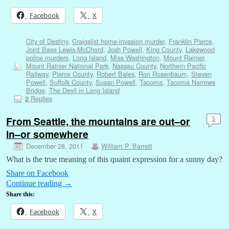
Facebook
X
City of Destiny
,
Craigslist home-invasion murder
,
Franklin Pierce
,
Joint Base Lewis-McChord
,
Josh Powell
,
King County
,
Lakewood
police murders
,
Long Island
,
Miss Washington
,
Mount Rainier
,
Mount Rainier National Park
,
Nassau County
,
Northern Pacific
Railway
,
Pierce County
,
Robert Bales
,
Ron Rosenbaum
,
Steven
Powell
,
Suffolk County
,
Susan Powell
,
Tacoma
,
Tacoma Narrows
Bridge
,
The Devil in Long Island
Replies
2
From Seattle, the mountains are out–or
5
in–or somewhere
December 28, 2011
William P. Barrett
What is the true meaning of this quaint expression for a sunny day?
Share on Facebook
Continue reading
→
Share this:
Facebook
X