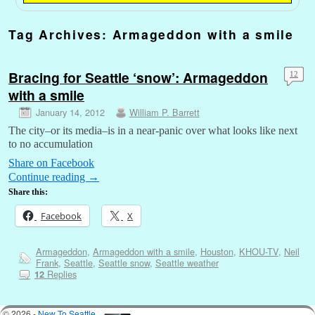
Tag Archives:
Armageddon with a smile
Bracing for Seattle ‘snow’: Armageddon
12
with a smile
January 14, 2012
William P. Barrett
The city–or its media–is in a near-panic over what looks like next
to no accumulation
Share on Facebook
Continue reading
→
Share this:
Facebook
X
Armageddon
,
Armageddon with a smile
,
Houston
,
KHOU-TV
,
Neil
Frank
,
Seattle
,
Seattle snow
,
Seattle weather
Replies
12
© 2026 -
New To Seattle