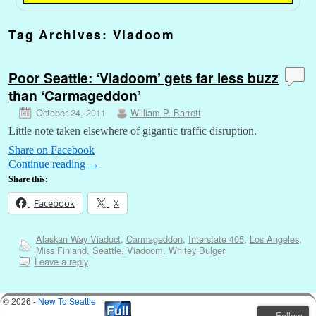
Tag Archives:
Viadoom
Poor Seattle: ‘Viadoom’ gets far less buzz
than ‘Carmageddon’
October 24, 2011
William P. Barrett
Little note taken elsewhere of gigantic traffic disruption.
Share on Facebook
Continue reading
→
Share this:
Facebook
X
Alaskan Way Viaduct
,
Carmageddon
,
Interstate 405
,
Los Angeles
,
Miss Finland
,
Seattle
,
Viadoom
,
Whitey Bulger
Leave a reply
© 2026 -
New To Seattle
Follow