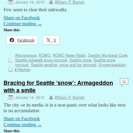
January 19, 2012
William P. Barrett
Few seem to clear their sidewalks
Share on Facebook
Continue reading
→
Share this:
Facebook
X
Albuquerque
,
KOMO
,
KOMO News Radio
,
Seattle Municipal Code
,
Seattle sidewalk snow removal
,
Seattle snow
,
Seattle snow
removal
,
Seattle weather
,
snow and ice removal
,
Snowmageddon
Replies
4
Bracing for Seattle ‘snow’: Armageddon
12
with a smile
January 14, 2012
William P. Barrett
The city–or its media–is in a near-panic over what looks like next
to no accumulation
Share on Facebook
Continue reading
→
Share this: