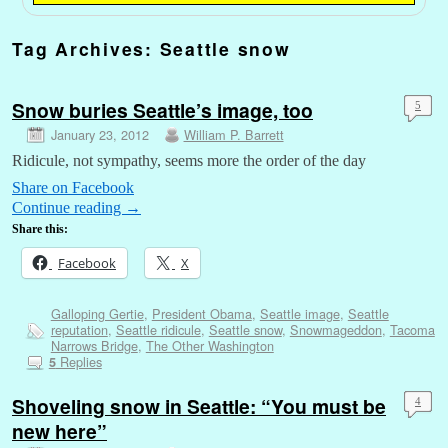
Tag Archives:
Seattle snow
Snow buries Seattle’s image, too
5
January 23, 2012
William P. Barrett
Ridicule, not sympathy, seems more the order of the day
Share on Facebook
Continue reading
→
Share this:
Facebook
X
Galloping Gertie
,
President Obama
,
Seattle image
,
Seattle
reputation
,
Seattle ridicule
,
Seattle snow
,
Snowmageddon
,
Tacoma
Narrows Bridge
,
The Other Washington
Replies
5
Shoveling snow in Seattle: “You must be
4
new here”