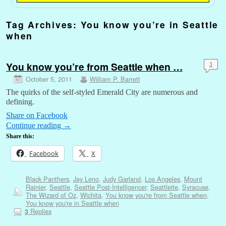
Tag Archives:
You know you’re in Seattle
when
You know you’re from Seattle when …
3
October 5, 2011
William P. Barrett
The quirks of the self-styled Emerald City are numerous and
defining.
Share on Facebook
Continue reading
→
Share this:
Facebook
X
Black Panthers
,
Jay Leno
,
Judy Garland
,
Los Angeles
,
Mount
Rainier
,
Seattle
,
Seattle Post-Intelligencer
,
Seattleite
,
Syracuse
,
The Wizard of Oz
,
Wichita
,
You know you're from Seattle when
,
You know you're in Seattle when
Replies
3