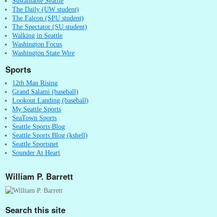
Sustainable Seattle
The Daily (UW student)
The Falcon (SPU student)
The Spectator (SU student)
Walking in Seattle
Washington Focus
Washington State Wire
Sports
12th Man Rising
Grand Salami (baseball)
Lookout Landing (baseball)
My Seattle Sports
SeaTown Sports
Seattle Sports Blog
Seattle Sports Blog (kshell)
Seattle Sportsnet
Sounder At Heart
William P. Barrett
Search this site