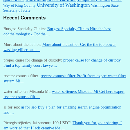
University of Washington
Way of King County
Washington State
Secretary of State
Recent Comments
Burgess Specialty Clinics:
Burgess Specialty Clinics Hire the best
ophthalmologist - Ophtha ...
More about the author:
More about the author Get the the top power
washing gilbert az t ...
proper cause for change of custody:
proper cause for change of custody
Find a top family court lawye ...
reverse osmosis filter:
reverse osmosis filter Profit from expert water filter
system Mi ...
water softeners Missoula Mt:
water softeners Missoula Mt Get here expert
reverse osmosis filt ...
ai for seo:
ai for seo Buy a plan for amazing search engine optimization
and ...
Pieregistrējieties, lai sanemtu 100 USDT:
Thank you for your sharing. I
am worried that I lack creative ide ...