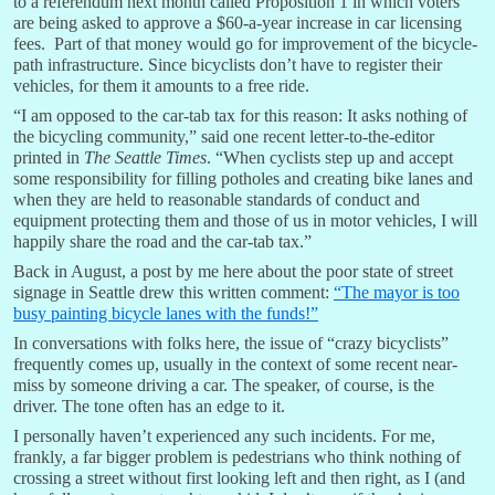
to a referendum next month called Proposition 1 in which voters
are being asked to approve a $60-a-year increase in car licensing
fees. Part of that money would go for improvement of the bicycle-
path infrastructure. Since bicyclists don’t have to register their
vehicles, for them it amounts to a free ride.
“I am opposed to the car-tab tax for this reason: It asks nothing of
the bicycling community,” said one recent letter-to-the-editor
printed in
The Seattle Times
. “When cyclists step up and accept
some responsibility for filling potholes and creating bike lanes and
when they are held to reasonable standards of conduct and
equipment protecting them and those of us in motor vehicles, I will
happily share the road and the car-tab tax.”
Back in August, a post by me here about the poor state of street
signage in Seattle drew this written comment:
“The mayor is too
busy painting bicycle lanes with the funds!”
In conversations with folks here, the issue of “crazy bicyclists”
frequently comes up, usually in the context of some recent near-
miss by someone driving a car. The speaker, of course, is the
driver. The tone often has an edge to it.
I personally haven’t experienced any such incidents. For me,
frankly, a far bigger problem is pedestrians who think nothing of
crossing a street without first looking left and then right, as I (and