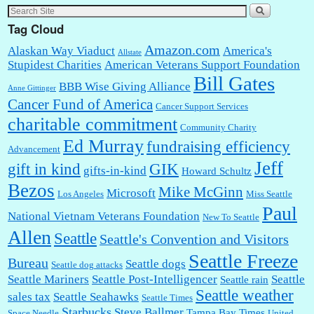
Tag Cloud
Amazon.com
Alaskan Way Viaduct
America's
Allstate
Stupidest Charities
American Veterans Support Foundation
Bill Gates
BBB Wise Giving Alliance
Anne Gittinger
Cancer Fund of America
Cancer Support Services
charitable commitment
Community Charity
Ed Murray
fundraising efficiency
Advancement
Jeff
gift in kind
GIK
gifts-in-kind
Howard Schultz
Bezos
Mike McGinn
Microsoft
Los Angeles
Miss Seattle
Paul
National Vietnam Veterans Foundation
New To Seattle
Allen
Seattle
Seattle's Convention and Visitors
Seattle Freeze
Bureau
Seattle dogs
Seattle dog attacks
Seattle Mariners
Seattle Post-Intelligencer
Seattle
Seattle rain
Seattle weather
sales tax
Seattle Seahawks
Seattle Times
Starbucks
Steve Ballmer
Tampa Bay Times
Space Needle
United