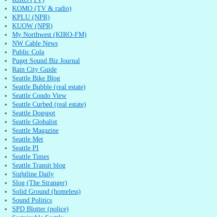
KOMO (TV & radio)
KPLU (NPR)
KUOW (NPR)
My Northwest (KIRO-FM)
NW Cable News
Public Cola
Puget Sound Biz Journal
Rain City Guide
Seattle Bike Blog
Seattle Bubble (real estate)
Seattle Condo View
Seattle Curbed (real estate)
Seattle Dogspot
Seattle Globalist
Seattle Magazine
Seattle Met
Seattle PI
Seattle Times
Seattle Transit blog
Sightline Daily
Slog (The Stranger)
Solid Ground (homeless)
Sound Politics
SPD Blotter (police)