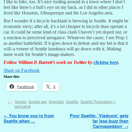
I like to bike, too. It’s nice tooling around in a town where I don’t
feel like there’s a bull’s eye on my back, as I did in other places I
lived like Houston, Albuquerque and the Los Angeles area.
But I wonder if a bicycle backlash is brewing in Seattle. It might be
economic envy; after all, it’s a lot cheaper to bicycle than operate a
car. It could be some kind of class clash I haven’t yet doped out, or
a reaction to perceived arrogance. Whatever the cause, I see Prop 1
as another battlefield. If it goes down to defeat–and my bet is that it
will–a veneer of Seattle kumbaya will go down with it. Making
more work for Seattle’s image-makers.
Follow William P. Barrett’s work on Twitter by
clicking here
.
Share on Facebook
Share this:
Facebook
X
bicycle
,
bicycle war
,
bicyclists
,
Seattle
,
Seattle Proposition 1
permalink
Post navigation
←
You know you’re from
Poor Seattle: ‘Viadoom’ gets
Seattle when …
far less buzz than
‘Carmageddon’
→