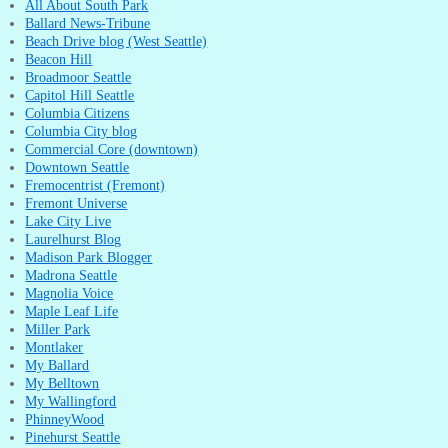
All About South Park
Ballard News-Tribune
Beach Drive blog (West Seattle)
Beacon Hill
Broadmoor Seattle
Capitol Hill Seattle
Columbia Citizens
Columbia City blog
Commercial Core (downtown)
Downtown Seattle
Fremocentrist (Fremont)
Fremont Universe
Lake City Live
Laurelhurst Blog
Madison Park Blogger
Madrona Seattle
Magnolia Voice
Maple Leaf Life
Miller Park
Montlaker
My Ballard
My Belltown
My Wallingford
PhinneyWood
Pinehurst Seattle