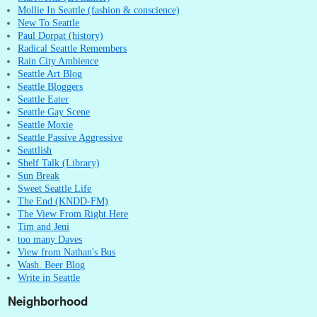
Mollie In Seattle (fashion & conscience)
New To Seattle
Paul Dorpat (history)
Radical Seattle Remembers
Rain City Ambience
Seattle Art Blog
Seattle Bloggers
Seattle Eater
Seattle Gay Scene
Seattle Moxie
Seattle Passive Aggressive
Seattlish
Shelf Talk (Library)
Sun Break
Sweet Seattle Life
The End (KNDD-FM)
The View From Right Here
Tim and Jeni
too many Daves
View from Nathan's Bus
Wash. Beer Blog
Write in Seattle
Neighborhood