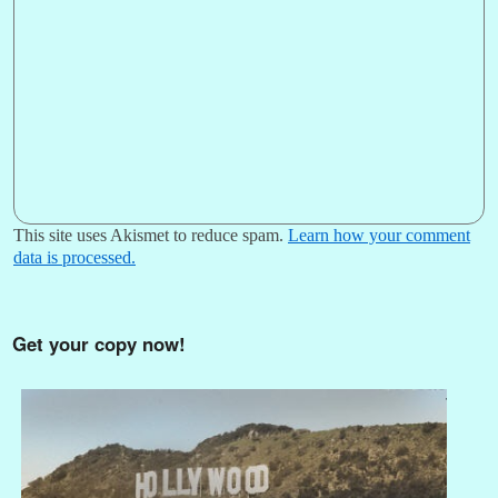
This site uses Akismet to reduce spam.
Learn how your comment
data is processed.
Get your copy now!