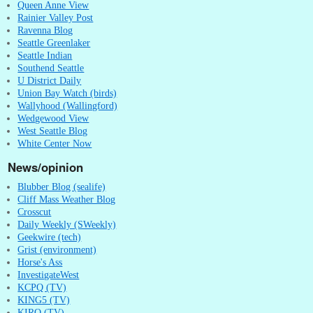
Queen Anne View
Rainier Valley Post
Ravenna Blog
Seattle Greenlaker
Seattle Indian
Southend Seattle
U District Daily
Union Bay Watch (birds)
Wallyhood (Wallingford)
Wedgewood View
West Seattle Blog
White Center Now
News/opinion
Blubber Blog (sealife)
Cliff Mass Weather Blog
Crosscut
Daily Weekly (SWeekly)
Geekwire (tech)
Grist (environment)
Horse's Ass
InvestigateWest
KCPQ (TV)
KING5 (TV)
KIRO (TV)