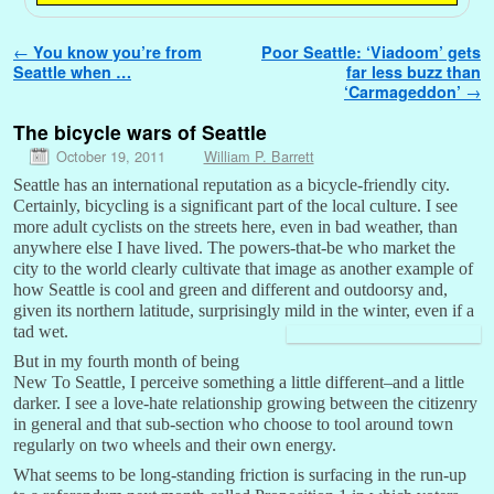
Post navigation
←
You know you’re from
Poor Seattle: ‘Viadoom’ gets
Seattle when …
far less buzz than
‘Carmageddon’
→
The bicycle wars of Seattle
October 19, 2011
William P. Barrett
Seattle has an international reputation as a bicycle-friendly city.
Certainly, bicycling is a significant part of the local culture. I see
more adult cyclists on the streets here, even in bad weather, than
anywhere else I have lived. The powers-that-be who market the
city to the world clearly cultivate that image as another example of
how Seattle is cool and green and different and outdoorsy and,
given its northern latitude, surprisingly mild in the winter, even if a
tad wet.
But in my fourth month of being
New To Seattle, I perceive something a little different–and a little
darker. I see a love-hate relationship growing between the citizenry
in general and that sub-section who choose to tool around town
regularly on two wheels and their own energy.
What seems to be long-standing friction is surfacing in the run-up