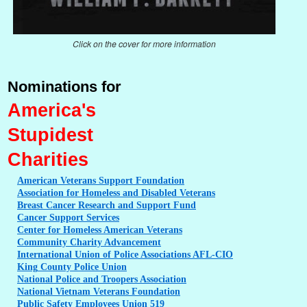
Click on the cover for more information
Nominations for
America's
Stupidest
Charities
American
Veterans Support Foundation
Association
for Homeless and Disabled Veterans
Breast
Cancer Research and Support Fund
Cancer
Support Services
Center
for Homeless American Veterans
Community
Charity Advancement
International
Union of Police Associations AFL-CIO
King
County Police Union
National
Police and Troopers Association
National
Vietnam Veterans Foundation
Public
Safety Employees Union 519