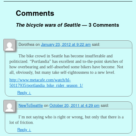
Comments
The bicycle wars of Seattle
— 3 Comments
Dorothea
on
January 23, 2012 at 9:22 am
said:
The bike crowd in Seattle has become insufferable and
politicized. “Portlandia” has excellent and to-the-point sketches of
how overbearing and self-absorbed some bikers have become. Not
all, obviously, but many take self-rightousness to a new level.
http://www.metacafe.com/watch/hl-
50117935/portlandia_bike_rider_season_1/
Reply
↓
NewToSeattle
on
October 20, 2011 at 4:29 pm
said:
I’m not saying who is right or wrong, but only that there is a
lot of friction.
Reply
↓