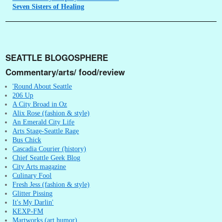
Seven
Sisters of Healing
SEATTLE BLOGOSPHERE
Commentary/arts/ food/review
'Round About Seattle
206 Up
A City Broad in Oz
Alix Rose (fashion & style)
An Emerald City Life
Arts Stage-Seattle Rage
Bus Chick
Cascadia Courier (history)
Chief Seattle Geek Blog
City Arts magazine
Culinary Fool
Fresh Jess (fashion & style)
Glitter Pissing
It's My Darlin'
KEXP-FM
Martworks (art humor)