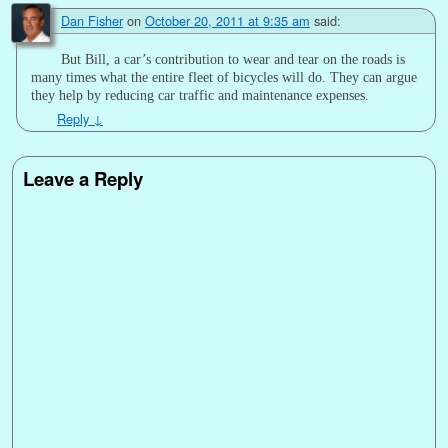
Dan Fisher
on
October 20, 2011 at 9:35 am
said:
But Bill, a car’s contribution to wear and tear on the roads is
many times what the entire fleet of bicycles will do. They can argue
they help by reducing car traffic and maintenance expenses.
Reply
↓
Leave a Reply