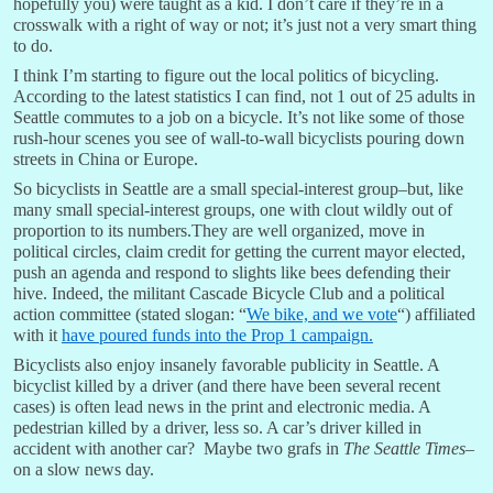
hopefully you) were taught as a kid. I don’t care if they’re in a
crosswalk with a right of way or not; it’s just not a very smart thing
to do.
I think I’m starting to figure out the local politics of bicycling.
According to the latest statistics I can find, not 1 out of 25 adults in
Seattle commutes to a job on a bicycle. It’s not like some of those
rush-hour scenes you see of wall-to-wall bicyclists pouring down
streets in China or Europe.
So bicyclists in Seattle are a small special-interest group–but, like
many small special-interest groups, one with clout wildly out of
proportion to its numbers.They are well organized, move in
political circles, claim credit for getting the current mayor elected,
push an agenda and respond to slights like bees defending their
hive. Indeed, the militant Cascade Bicycle Club and a political
action committee (stated slogan: “
We bike, and we vote
“) affiliated
with it
have poured funds into the Prop 1 campaign.
Bicyclists also enjoy insanely favorable publicity in Seattle. A
bicyclist killed by a driver (and there have been several recent
cases) is often lead news in the print and electronic media. A
pedestrian killed by a driver, less so. A car’s driver killed in
accident with another car? Maybe two grafs in
The Seattle Times
–
on a slow news day.