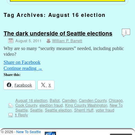
Tag Archives:
August 16 election
The dark underside of Seattle elections
1
August 5, 2011
William P. Barrett
Why are so many “security measures” needed, including public
video?
Share on Facebook
Continue reading
→
Share this:
Facebook
X
August 16 election
,
Ballot
,
Camden
,
Camden County
,
Chicago
,
Cook County
,
election fraud
,
King County Washington
,
New To
Seattle
,
Seattle
,
Seattle election
,
Sherril Huff
,
voter fraud
Reply
1
© 2026 -
New To Seattle