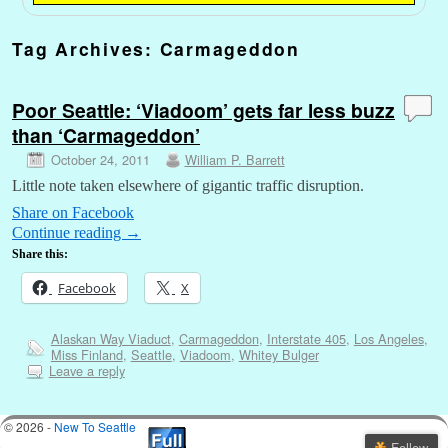
Tag Archives:
Carmageddon
Poor Seattle: ‘Viadoom’ gets far less buzz
than ‘Carmageddon’
October 24, 2011
William P. Barrett
Little note taken elsewhere of gigantic traffic disruption.
Share on Facebook
Continue reading
→
Share this:
Facebook
X
Alaskan Way Viaduct
,
Carmageddon
,
Interstate 405
,
Los Angeles
,
Miss Finland
,
Seattle
,
Viadoom
,
Whitey Bulger
Leave a reply
© 2026 -
New To Seattle
Follow