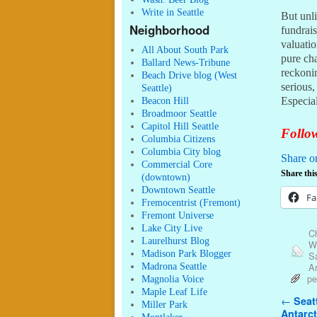
Write in Seattle
But unli
Neighborhood
fundrai
valuati
All About South Park
pure cha
Ballard News-Tribune
reckonin
Beach Drive blog (West
serious
Seattle)
Especial
Beacon Hill
Broadmoor Seattle
Capitol Hill Seattle
Follow
Columbia Citizens
Columbia City blog
Share o
Commercial Core
Share this
(downtown)
Downtown Seattle
Fa
Fremocentrist (Fremont)
Fremont Universe
Lake City Live
C
Laurelhurst Blog
W
Madison Park Blogger
S
A
Madrona Seattle
pe
Magnolia Voice
Maple Leaf Life
Post n
←
Seatt
Miller Park
Antarct