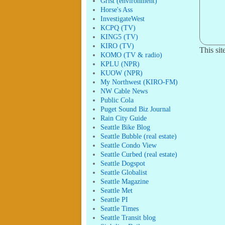
Grist (environment)
Horse's Ass
InvestigateWest
KCPQ (TV)
KING5 (TV)
KIRO (TV)
This si
KOMO (TV & radio)
KPLU (NPR)
KUOW (NPR)
My Northwest (KIRO-FM)
NW Cable News
Public Cola
Puget Sound Biz Journal
Rain City Guide
Seattle Bike Blog
Seattle Bubble (real estate)
Seattle Condo View
Seattle Curbed (real estate)
Seattle Dogspot
Seattle Globalist
Seattle Magazine
Seattle Met
Seattle PI
Seattle Times
Seattle Transit blog