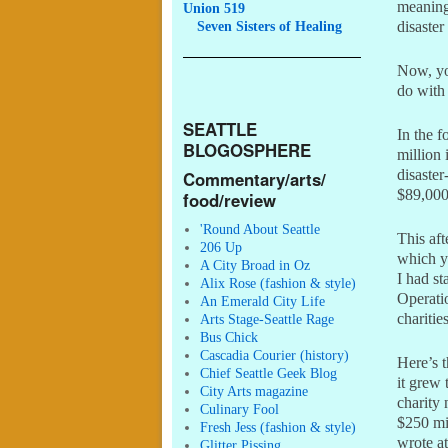
meaning
Union 519
Seven
Sisters of Healing
disaster
Now, yo
do wit
SEATTLE
In the 
BLOGOSPHERE
million
disaster
Commentary/arts/
$89,000
food/review
'Round About Seattle
This af
206 Up
which 
A City Broad in Oz
I had s
Alix Rose (fashion & style)
Operatio
An Emerald City Life
chariti
Arts Stage-Seattle Rage
Bus Chick
Cascadia Courier (history)
Here’s 
Chief Seattle Geek Blog
it grew 
City Arts magazine
charity 
Culinary Fool
$250 mil
Fresh Jess (fashion & style)
wrote a
Glitter Pissing