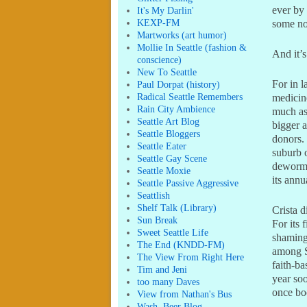
ever by 
It's My Darlin'
KEXP-FM
some no
Martworks (art humor)
Mollie In Seattle (fashion &
And it’s
conscience)
New To Seattle
For in l
Paul Dorpat (history)
Radical Seattle Remembers
medicine
Rain City Ambience
much as
Seattle Art Blog
bigger a
Seattle Bloggers
donors. 
Seattle Eater
suburb o
Seattle Gay Scene
dewormin
Seattle Moxie
its annu
Seattle Passive Aggressive
Seattlish
Shelf Talk (Library)
Crista d
Sun Break
For its 
Sweet Seattle Life
shaming
The End (KNDD-FM)
among S
The View From Right Here
faith-b
Tim and Jeni
year soo
too many Daves
once boo
View from Nathan's Bus
Wash. Beer Blog