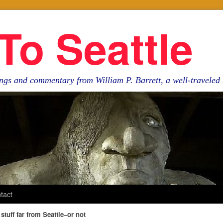
To Seattle
ngs and commentary from William P. Barrett, a well-travele
tact
stuff far from Seattle–or not