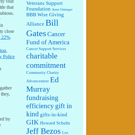
ly visit
Veterans Support
tle that
Foundation
Anne Gittinger
dubious.
BBB Wise Giving
e
Bill
Alliance
In
Gates
ty close
Cancer
sy 22%
.
Fund of America
Cancer Support Services
ion
,
charitable
y Police
commitment
h
Community Charity
Ed
Advancement
Murray
 gather
 they,
fundraising
efficiency
gift in
kind
gifts-in-kind
ded by
GIK
Howard Schultz
e
Jeff Bezos
Los