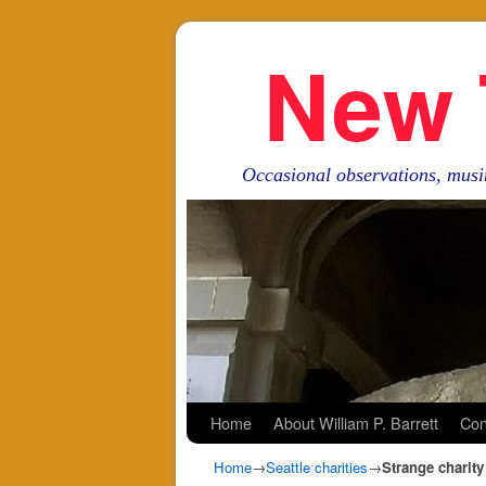
New 
Occasional observations, musi
Skip to primary content
Skip to secondary content
Home
About William P. Barrett
Con
Home
→
Seattle charities
→
Strange charity 