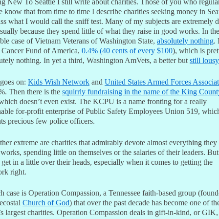
 New To Seattle I still write about charities. Those of you who regular
e know that from time to time I describe charities seeking money in Seat
ss what I would call the sniff test. Many of my subjects are extremely 
sually because they spend little of what they raise in good works. In th
le case of Vietnam Veterans of Washington State,
absolutely nothing
. 
, Cancer Fund of America,
0.4% (40 cents of every $100
), which is pret
utely nothing. In yet a third, Washington AmVets, a better but
still lou
 goes on:
Kids Wish Network
and
United States Armed Forces Associat
%. Then there is the
squirrly fundraising in the name of the King Count
 which doesn’t even exist. The KCPU is a name fronting for a really
nable for-profit enterprise of Public Safety Employees Union 519, whic
ts precious few police officers.
ther extreme are charities that admirably devote almost everything they
works, spending little on themselves or the salaries of their leaders. But
 get in a little over their heads, especially when it comes to getting the
rk right.
h case is Operation Compassion, a Tennessee faith-based group (foun
tecostal
Church of God
) that over the past decade has become one of th
s largest charities. Operation Compassion deals in gift-in-kind, or GIK,