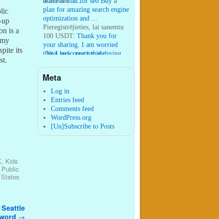
osmosis filt ...
ai for seo:
ai for seo Buy a
plan for amazing search engine
lic
optimization and ...
-up
Pieregistrējieties, lai sanemtu
on is a
100 USDT:
Thank you for
y my
your sharing. I am worried
pite its
that I lack creative ide ...
:
You are correct that during
st.
my lengthy stay in Seattle for
25 yea ...
Meta
William P. Barrett:
nnobrien, I
agree with that. ...
Log in
Entries feed
Comments feed
WordPress.org
[Un]Subscribe to Posts
K
,
Kids
,
Public
 States
 Seattle
 word
→