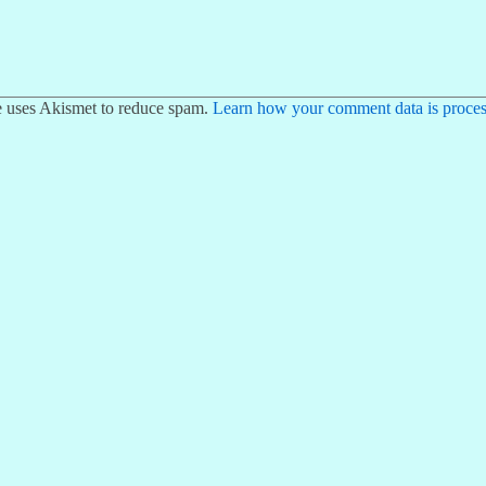
te uses Akismet to reduce spam.
Learn how your comment data is proces