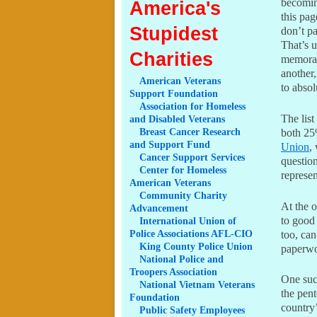
becoming
America's
this pag
Stupidest
don’t pa
That’s u
Charities
memorab
another
American
Veterans
to absol
Support Foundation
Association
for Homeless
The list
and Disabled Veterans
Breast
Cancer Research
both 25
and Support Fund
Union
,
Cancer
Support Services
questio
Center
for Homeless
represen
American Veterans
Community
Charity
At the o
Advancement
to good 
International
Union of
Police Associations AFL-CIO
too, can
King
County Police Union
paperwo
National
Police and
Troopers Association
One suc
National
Vietnam Veterans
the pen
Foundation
country’
Public
Safety Employees