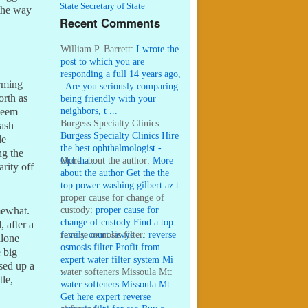
State Secretary of State
 the way
Recent Comments
William P. Barrett:
I wrote the
post to which you are
responding a full 14 years ago,
rming
...
:
Are you seriously comparing
orth as
being friendly with your
neighbors, t ...
seem
Burgess Specialty Clinics:
cash
Burgess Specialty Clinics Hire
le
the best ophthalmologist -
ng the
Ophtha ...
More about the author:
More
rity off
about the author Get the the
top power washing gilbert az t
...
proper cause for change of
custody:
proper cause for
mewhat.
change of custody Find a top
, after a
family court lawye ...
reverse osmosis filter:
reverse
alone
osmosis filter Profit from
 big
expert water filter system Mi
sed up a
...
water softeners Missoula Mt:
tle,
water softeners Missoula Mt
Get here expert reverse