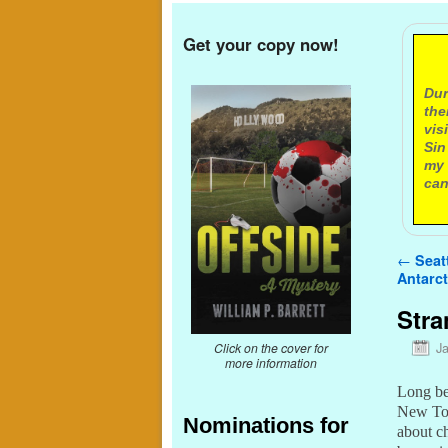
Get your copy now!
A
Dur
the
vis
Sin
my 
can
Post n
←
Seatt
Antarct
Stra
J
Click on the cover for
more information
Long be
New To 
Nominations for
about ch