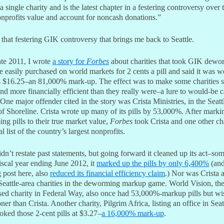
a single charity and is the latest chapter in a festering controversy over
nprofits value and account for noncash donations.”
 that festering GIK controversy that brings me back to Seattle.
ate 2011, I wrote
a story for
Forbes
about charities that took GIK dewo
 easily purchased on world markets for 2 cents a pill and said it was w
 $16.25–an 81,000% mark-up. The effect was to make some charities 
nd more financially efficient than they really were–a lure to would-be 
One major offender cited in the story was Crista Ministries, in the Seatt
f Shoreline. Crista wrote up many of its pills by 53,000%. After marki
g pills to their true market value,
Forbes
took Crista and one other cha
al list of the country’s largest nonprofits.
idn’t restate past statements, but going forward it cleaned up its act–so
fiscal year ending June 2012, it
marked up the pills by only 6,400%
(and
 post here, also
reduced its financial efficiency claim
.) Nor was Crista 
eattle-area charities in the deworming markup game. World Vision, the
ased charity in Federal Way, also once had 53,000%-markup pills but wi
ner than Crista. Another charity, Pilgrim Africa, listing an office in Seat
ked those 2-cent pills at $3.27–
a 16,000% mark-up
.