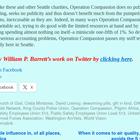
ke these and other Seattle charities, Operation Compassion does no pub
sing, seeks no publicity and thus doesn’t benefit much from the pumped
ons, inexcusable as they are. Indeed, in many ways Operation Compassi
ritable act, trying to do good with the limited resources at hand and b
g spending almost nothing on itself–a miniscule one-fifth of 1%. So des
, serious accounting problems, Operation Compassion passes my sniff te
ly here in Seattle.
 William P. Barrett’s work on Twitter by
clicking here
.
n Facebook
:
cebook
X
hurch of God
,
Crista Ministries
,
David Lorency
,
deworming pills
,
gift in kind
,
GI
ish Network
,
King County Police Union
,
Operation Compassion
,
Pilgrim Africa
afety Employees Union 513
,
Public Safety Employees Union Local 513
,
United
rmed Forces Association
,
Washington AmVets
,
World Vision
rmalink
avigation
le influence in, of all places,
When it comes to air quality,
ica
avoids the S