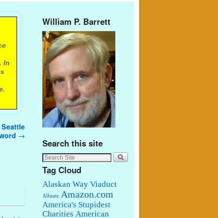
William P. Barrett
ce
 In
es
e.
 Seattle
 word
→
Search this site
Tag Cloud
Alaskan Way Viaduct
Amazon.com
Allstate
America's Stupidest
Charities
American