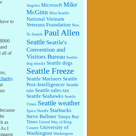
or
Mike
Microsoft
Angeles
McGinn
Miss Seattle
National Vietnam
have to
Veterans Foundation
New
Paul Allen
To Seattle
Seattle
 $900
Seattle's
 and
Convention and
 all of
Visitors Bureau
Seattle
Seattle dogs
dog attacks
Seattle Freeze
on,
Seattle Mariners
Seattle
charity
,
Post-Intelligencer
at
Seattle
Seattle sales tax
rain
her
Seattle Seahawks
Seattle
Seattle weather
Times
Starbucks
 because
Space Needle
Steve Ballmer
the
Tampa Bay
Times
ch as
United Way of King
University of
County
 As I
Washington
Washington
biggest