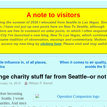
 note to visitors
ing the summer of 2016 I relocated from Seattle to Las Vegas. Sin
n, I have not put up new posts here on New To Seattle, although
itors are free to comment on older posts, to which I often respond.
 City I've launched a new blog, New To Las Vegas, which continu
same tradition of observation, musings and commentary. Visitors
 access my new blog by
clicking here
. Please visit and stay awhil
avigation
le influence in, of all places,
When it comes to air quality,
ica
avoids the S
nge charity stuff far from Seattle–or not
anuary 14, 2013
William P. Barrett
fore becoming
Seattle, I wrote
arities. And since