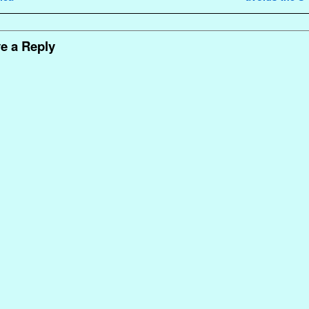
e a Reply