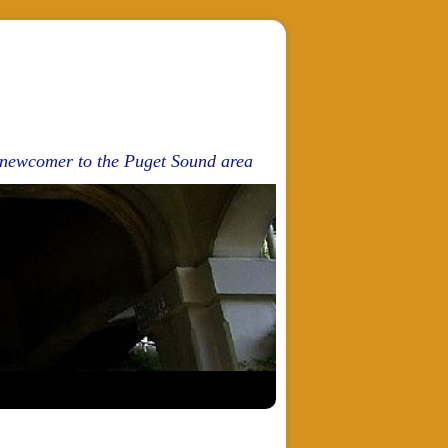
d newcomer to the Puget Sound area