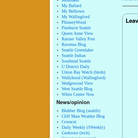
Montlaker
My Ballard
My Belltown
My Wallingford
Leav
PhinneyWood
Pinehurst Seattle
Queen Anne View
Rainier Valley Post
Ravenna Blog
Seattle Greenlaker
Seattle Indian
Southend Seattle
U District Daily
Union Bay Watch (birds)
Wallyhood (Wallingford)
Wedgewood View
West Seattle Blog
White Center Now
News/opinion
Blubber Blog (sealife)
Cliff Mass Weather Blog
Crosscut
Daily Weekly (SWeekly)
Geekwire (tech)