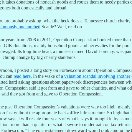
 it takes donations of noncash goods and routes them to needy parties 
 zones both domestically and abroad.
u are probably asking, what the heck does a Tennessee church charity 
h
famously unchurched
Seattle? Well, read on.
four years from 2008 to 2011, Operation Compassion booked more than
 in GIK donations, mainly household goods and necessities for the poor
-ravaged. Its long-time head, a minister named David Lorency, was paid
–chump change by big-charity standards.
ternoon, I posted a long story on Forbes.com about Operation Compassi
you can
read here
. In the wake of
a valuation scandal involving another 
tarted hard asking questions about paperwork discrepencies between wh
n Compassion said it got from and gave to other charities, and what ot
es said they got from and gave to Operation Compassion.
the gist: Operation Compassion’s valuations were way too high, mainly
too fast without the appropriate back-office infrastructure. So high that 
now says it will restate four years of what it says it brought in by as mu
lion–more than a quarter of what it swore to under oath on tax returns.
t Forbes.com, “The epic restatement downward would rank among the 