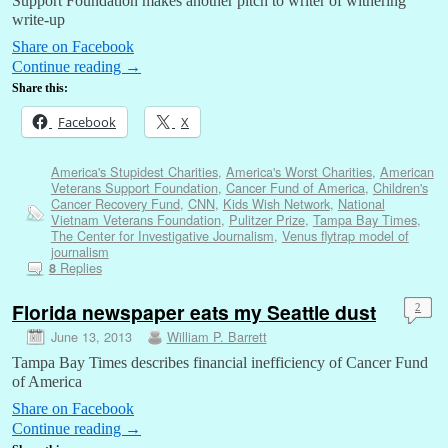
Support Foundation makes another pitch to writer of withering
write-up
Share on Facebook
Continue reading
→
Share this:
Facebook
X
America's Stupidest Charities
,
America's Worst Charities
,
American
Veterans Support Foundation
,
Cancer Fund of America
,
Children's
Cancer Recovery Fund
,
CNN
,
Kids Wish Network
,
National
Vietnam Veterans Foundation
,
Pulitzer Prize
,
Tampa Bay Times
,
The Center for Investigative Journalism
,
Venus flytrap model of
journalism
Replies
8
Florida newspaper eats my Seattle dust
2
June 13, 2013
William P. Barrett
Tampa Bay Times describes financial inefficiency of Cancer Fund
of America
Share on Facebook
Continue reading
→