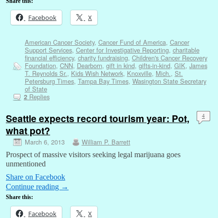
Share this:
Facebook
X
American Cancer Society
,
Cancer Fund of America
,
Cancer
Support Services
,
Center for Investigative Reporting
,
charitable
financial efficiency
,
charity fundraising
,
Children's Cancer Recovery
Foundation
,
CNN
,
Dearborn
,
gift in kind
,
gifts-in-kind
,
GIK
,
James
T. Reynolds Sr.
,
Kids Wish Network
,
Knoxville
,
Mich.
,
St.
Petersburg Times
,
Tampa Bay Times
,
Wasington State Secretary
of State
Replies
2
Seattle expects record tourism year: Pot,
4
what pot?
March 6, 2013
William P. Barrett
Prospect of massive visitors seeking legal marijuana goes
unmentioned
Share on Facebook
Continue reading
→
Share this:
Facebook
X