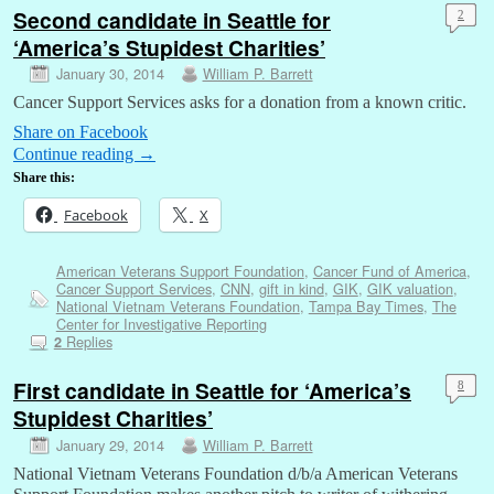
Second candidate in Seattle for
2
‘America’s Stupidest Charities’
January 30, 2014
William P. Barrett
Cancer Support Services asks for a donation from a known critic.
Share on Facebook
Continue reading
→
Share this:
Facebook
X
American Veterans Support Foundation
,
Cancer Fund of America
,
Cancer Support Services
,
CNN
,
gift in kind
,
GIK
,
GIK valuation
,
National Vietnam Veterans Foundation
,
Tampa Bay Times
,
The
Center for Investigative Reporting
Replies
2
First candidate in Seattle for ‘America’s
8
Stupidest Charities’
January 29, 2014
William P. Barrett
National Vietnam Veterans Foundation d/b/a American Veterans