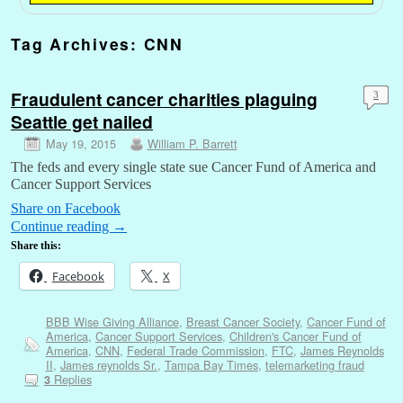
Tag Archives:
CNN
Fraudulent cancer charities plaguing
3
Seattle get nailed
May 19, 2015
William P. Barrett
The feds and every single state sue Cancer Fund of America and
Cancer Support Services
Share on Facebook
Continue reading
→
Share this:
Facebook
X
BBB Wise Giving Alliance
,
Breast Cancer Society
,
Cancer Fund of
America
,
Cancer Support Services
,
Children's Cancer Fund of
America
,
CNN
,
Federal Trade Commission
,
FTC
,
James Reynolds
II
,
James reynolds Sr.
,
Tampa Bay Times
,
telemarketing fraud
Replies
3