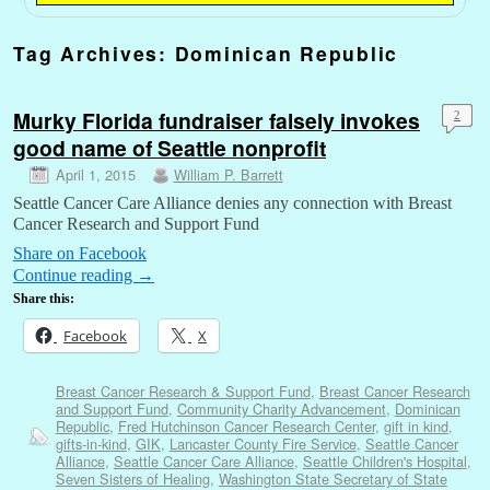
Tag Archives:
Dominican Republic
Murky Florida fundraiser falsely invokes
2
good name of Seattle nonprofit
April 1, 2015
William P. Barrett
Seattle Cancer Care Alliance denies any connection with Breast
Cancer Research and Support Fund
Share on Facebook
Continue reading
→
Share this:
Facebook
X
Breast Cancer Research & Support Fund
,
Breast Cancer Research
and Support Fund
,
Community Charity Advancement
,
Dominican
Republic
,
Fred Hutchinson Cancer Research Center
,
gift in kind
,
gifts-in-kind
,
GIK
,
Lancaster County Fire Service
,
Seattle Cancer
Alliance
,
Seattle Cancer Care Alliance
,
Seattle Children's Hospital
,
Seven Sisters of Healing
,
Washington State Secretary of State