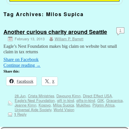
Tag Archives:
Milos Supica
Another curious charity around Seattle
1
February 13, 2013
William P. Barrett
Eagle’s Nest Foundation makes big claim on website but small
claim in tax returns
Share on Facebook
Continue reading
→
Share this:
Facebook
X
28.Jun
,
Crista Ministries
,
Dayoung Kimn
,
Direct Effect USA
,
Eagle's Nest Foundation
,
gift in kind
,
gifts-in-kind
,
GIK
,
Gracanica
,
Jeanne Kimn
,
Kosovo
,
Milos Supica
,
Mukilteo
,
Pilgrim Africa
,
Universal Aide Society
,
World Vision
Reply
1