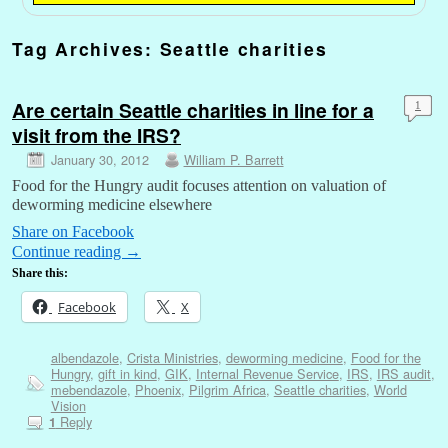
Tag Archives:
Seattle charities
Are certain Seattle charities in line for a
1
visit from the IRS?
January 30, 2012
William P. Barrett
Food for the Hungry audit focuses attention on valuation of
deworming medicine elsewhere
Share on Facebook
Continue reading
→
Share this:
Facebook
X
albendazole
,
Crista Ministries
,
deworming medicine
,
Food for the
Hungry
,
gift in kind
,
GIK
,
Internal Revenue Service
,
IRS
,
IRS audit
,
mebendazole
,
Phoenix
,
Pilgrim Africa
,
Seattle charities
,
World
Vision
Reply
1