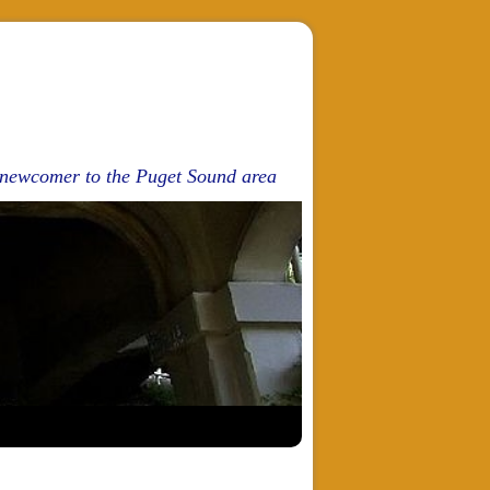
d newcomer to the Puget Sound area