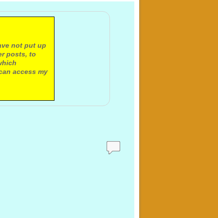
ave not put up
r posts, to
which
 can access my