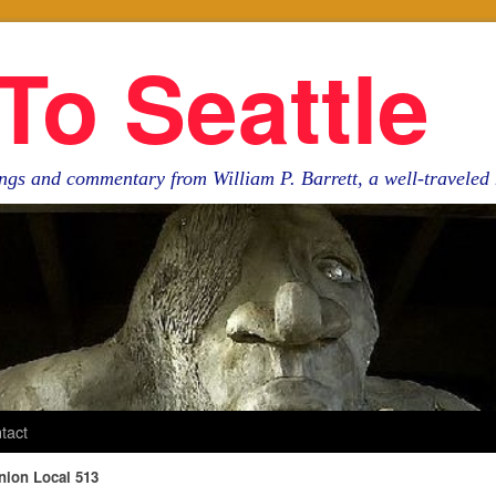
To Seattle
ngs and commentary from William P. Barrett, a well-travele
tact
nion Local 513