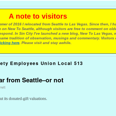
e to visitors
mer of 2016 I relocated from Seattle to Las Vegas. Since then, I h
 on New To Seattle, although visitors are free to comment on olde
respond. In Sin City I've launched a new blog, New To Las Vegas, 
ame tradition of observation, musings and commentary. Visitors
licking here
. Please visit and stay awhile.
fety Employees Union Local 513
far from Seattle–or not
rett
 its donated-gift valuations.