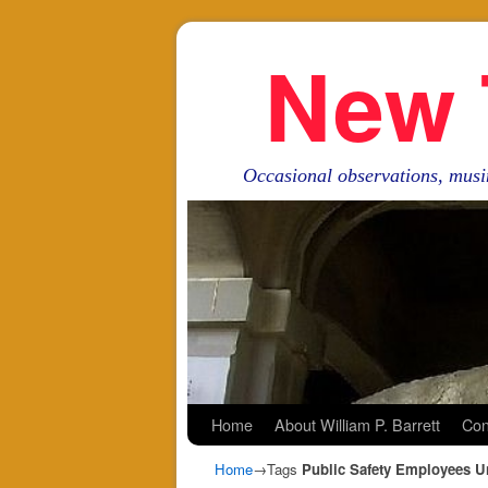
New 
Occasional observations, musi
Skip to primary content
Skip to secondary content
Home
About William P. Barrett
Con
Home
→Tags
Public Safety Employees U