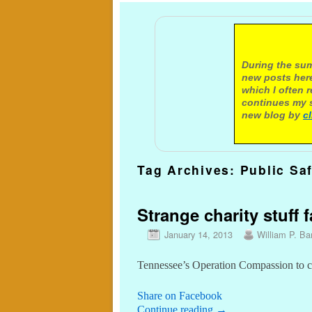
A not
During the sum
new posts here
which I often 
continues my s
new blog by
c
Tag Archives:
Public Sa
Strange charity stuff 
January 14, 2013
William P. Bar
Tennessee’s Operation Compassion to cut
Share on Facebook
Continue reading
→