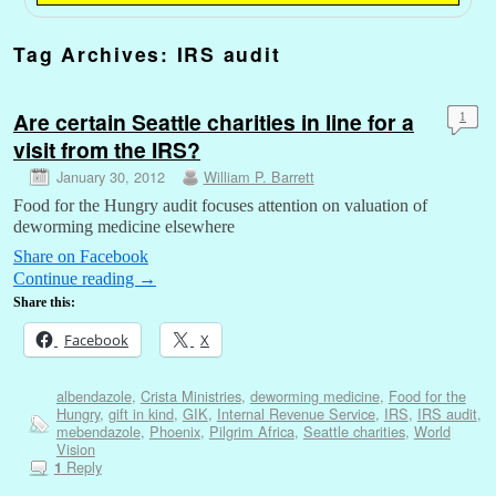
Tag Archives:
IRS audit
Are certain Seattle charities in line for a
1
visit from the IRS?
January 30, 2012
William P. Barrett
Food for the Hungry audit focuses attention on valuation of
deworming medicine elsewhere
Share on Facebook
Continue reading
→
Share this:
Facebook
X
albendazole
,
Crista Ministries
,
deworming medicine
,
Food for the
Hungry
,
gift in kind
,
GIK
,
Internal Revenue Service
,
IRS
,
IRS audit
,
mebendazole
,
Phoenix
,
Pilgrim Africa
,
Seattle charities
,
World
Vision
Reply
1