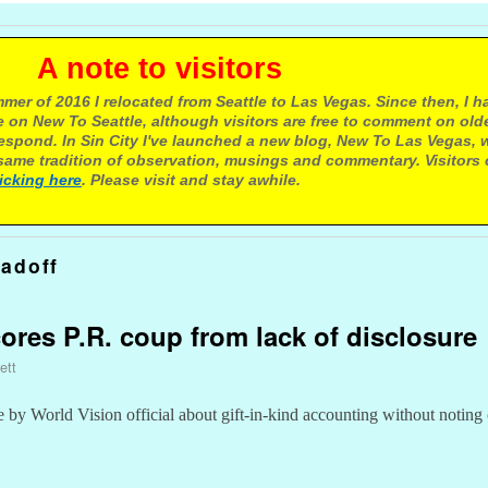
e to visitors
mer of 2016 I relocated from Seattle to Las Vegas. Since then, I h
 on New To Seattle, although visitors are free to comment on olde
respond. In Sin City I've launched a new blog, New To Las Vegas, 
ame tradition of observation, musings and commentary. Visitors
licking here
. Please visit and stay awhile.
adoff
cores P.R. coup from lack of disclosure
ett
e by World Vision official about gift-in-kind accounting without noting 