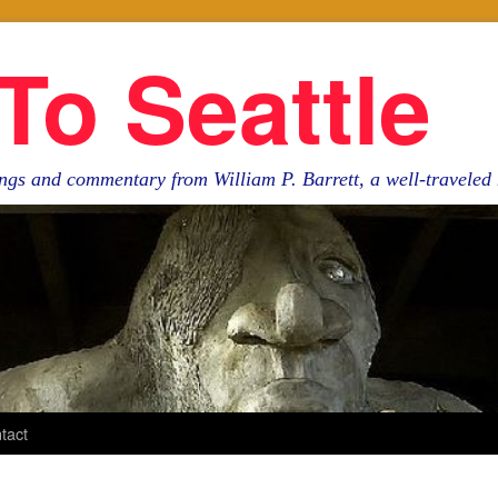
To Seattle
ngs and commentary from William P. Barrett, a well-travele
tact