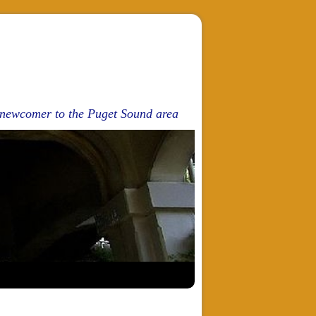
d newcomer to the Puget Sound area