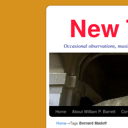
New 
Occasional observations, musi
Skip to primary content
Skip to secondary content
Home
About William P. Barrett
Con
Home
→Tags
Bernard Madoff