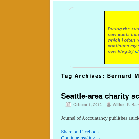
A not
During the sum
new posts here
which I often 
continues my s
new blog by
c
Tag Archives:
Bernard M
Seattle-area charity s
October 1, 2013
William P. Barr
Journal of Accountancy publishes articl
Share on Facebook
Continue reading
→