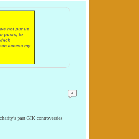
ave not put up
r posts, to
which
 can access my
4
charity’s past GIK controversies.