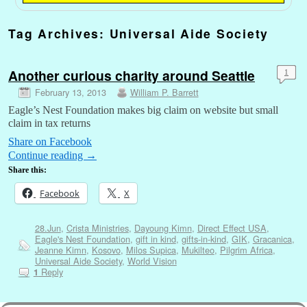
Tag Archives:
Universal Aide Society
Another curious charity around Seattle
1
February 13, 2013
William P. Barrett
Eagle’s Nest Foundation makes big claim on website but small
claim in tax returns
Share on Facebook
Continue reading
→
Share this:
Facebook
X
28.Jun
,
Crista Ministries
,
Dayoung Kimn
,
Direct Effect USA
,
Eagle's Nest Foundation
,
gift in kind
,
gifts-in-kind
,
GIK
,
Gracanica
,
Jeanne Kimn
,
Kosovo
,
Milos Supica
,
Mukilteo
,
Pilgrim Africa
,
Universal Aide Society
,
World Vision
Reply
1