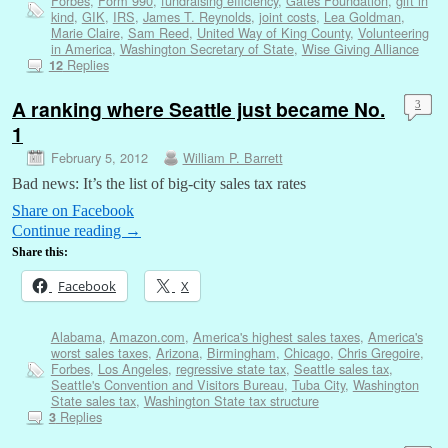
Forbes
,
Form 990
,
fundraising efficiency
,
Gates Foundation
,
gift in
kind
,
GIK
,
IRS
,
James T. Reynolds
,
joint costs
,
Lea Goldman
,
Marie Claire
,
Sam Reed
,
United Way of King County
,
Volunteering
in America
,
Washington Secretary of State
,
Wise Giving Alliance
Replies
12
A ranking where Seattle just became No.
3
1
February 5, 2012
William P. Barrett
Bad news: It’s the list of big-city sales tax rates
Share on Facebook
Continue reading
→
Share this:
Facebook
X
Alabama
,
Amazon.com
,
America's highest sales taxes
,
America's
worst sales taxes
,
Arizona
,
Birmingham
,
Chicago
,
Chris Gregoire
,
Forbes
,
Los Angeles
,
regressive state tax
,
Seattle sales tax
,
Seattle's Convention and Visitors Bureau
,
Tuba City
,
Washington
State sales tax
,
Washington State tax structure
Replies
3