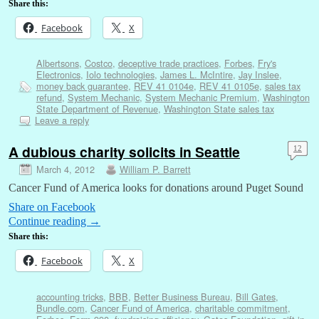
Share this:
Facebook
X
Albertsons
,
Costco
,
deceptive trade practices
,
Forbes
,
Fry's
Electronics
,
Iolo technologies
,
James L. McIntire
,
Jay Inslee
,
money back guarantee
,
REV 41 0104e
,
REV 41 0105e
,
sales tax
refund
,
System Mechanic
,
System Mechanic Premium
,
Washington
State Department of Revenue
,
Washington State sales tax
Leave a reply
A dubious charity solicits in Seattle
12
March 4, 2012
William P. Barrett
Cancer Fund of America looks for donations around Puget Sound
Share on Facebook
Continue reading
→
Share this:
Facebook
X
accounting tricks
,
BBB
,
Better Business Bureau
,
Bill Gates
,
Bundle.com
,
Cancer Fund of America
,
charitable commitment
,