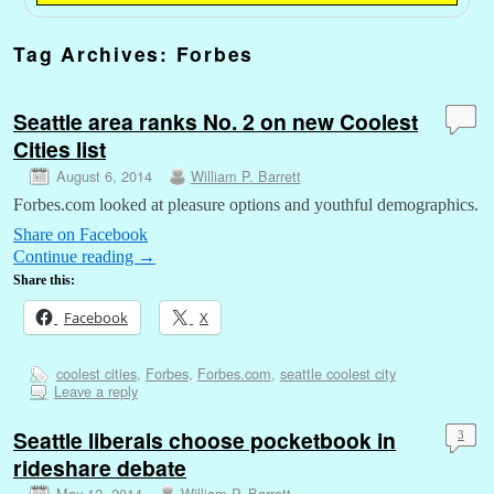
Tag Archives:
Forbes
Seattle area ranks No. 2 on new Coolest
Cities list
August 6, 2014
William P. Barrett
Forbes.com looked at pleasure options and youthful demographics.
Share on Facebook
Continue reading
→
Share this:
Facebook
X
coolest cities
,
Forbes
,
Forbes.com
,
seattle coolest city
Leave a reply
Seattle liberals choose pocketbook in
3
rideshare debate
May 12, 2014
William P. Barrett