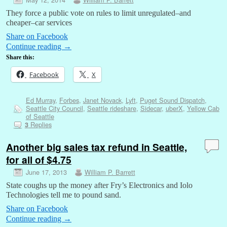
They force a public vote on rules to limit unregulated–and
cheaper–car services
Share on Facebook
Continue reading
→
Share this:
Facebook
X
Ed Murray
,
Forbes
,
Janet Novack
,
Lyft
,
Puget Sound Dispatch
,
Seattle City Council
,
Seattle rideshare
,
Sidecar
,
uberX
,
Yellow Cab
of Seattle
Replies
3
Another big sales tax refund in Seattle,
for all of $4.75
June 17, 2013
William P. Barrett
State coughs up the money after Fry’s Electronics and Iolo
Technologies tell me to pound sand.
Share on Facebook
Continue reading
→