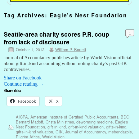
Tag Archives:
Eagle’s Nest Foundation
Seattle-area charity scores P.R. coup
4
from lack of disclosure
October 1, 2013
William P. Barrett
Journal of Accountancy publishes article by World Vision official
about gift-in-kind accounting without noting charity’s past GIK
controversies.
Share on Facebook
Continue reading
→
Share this:
Facebook
X
AICPA
,
American Institute of Certified Public Accountants
,
BDO
,
Bernard Madoff
,
Crista Ministries
,
deworming medicine
,
Eagle's
Nest Foundation
,
gift in kind
,
gift-in-kind valuation
,
gifts-in-kind
,
gifts-in-kind valuation
,
GIK
,
Journal of Accountancy
,
mebendazole
,
Pilgrim Africa
,
World Vision