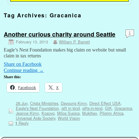
Tag Archives:
Gracanica
Another curious charity around Seattle
1
February 13, 2013
William P. Barrett
Eagle’s Nest Foundation makes big claim on website but small
claim in tax returns
Share on Facebook
Continue reading
→
Share this:
Facebook
X
28.Jun
,
Crista Ministries
,
Dayoung Kimn
,
Direct Effect USA
,
Eagle's Nest Foundation
,
gift in kind
,
gifts-in-kind
,
GIK
,
Gracanica
,
Jeanne Kimn
,
Kosovo
,
Milos Supica
,
Mukilteo
,
Pilgrim Africa
,
Universal Aide Society
,
World Vision
Reply
1