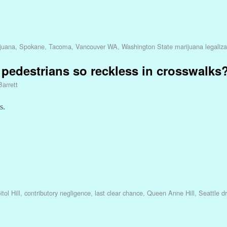
ijuana
,
Spokane
,
Tacoma
,
Vancouver WA
,
Washington State marijuana legaliza
pedestrians so reckless in crosswalks
Barrett
s.
tol Hill
,
contributory negligence
,
last clear chance
,
Queen Anne Hill
,
Seattle dr