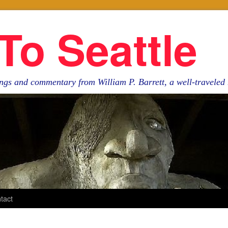
To Seattle
ngs and commentary from William P. Barrett, a well-travele
tact