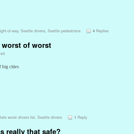
ight-of-way
,
Seattle drivers
,
Seattle pedestrians
Replies
4
 worst of worst
ett
 big cities
tate worst drivers list
,
Seattle drivers
Reply
1
s really that safe?