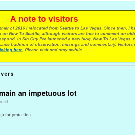
e to visitors
mer of 2016 I relocated from Seattle to Las Vegas. Since then, I h
 on New To Seattle, although visitors are free to comment on olde
respond. In Sin City I've launched a new blog, New To Las Vegas, 
ame tradition of observation, musings and commentary. Visitors
licking here
. Please visit and stay awhile.
ivers
emain an impetuous lot
rrett
h for protection