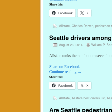
Share this:
Facebook
X
Allstate
,
Charles Darwin
,
pedestrian r
Seattle drivers among
August 28, 2014
William P. Barr
Allstate ranks them in bottom seventh of
Share on Facebook
Continue reading
→
Share this:
Facebook
X
Allstate
,
Allstate best drivers list
,
Alls
Are Seattle pedestrian