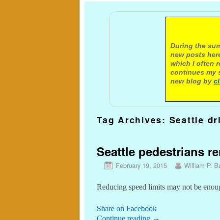
A not
During the sum
new posts here
which I often 
continues my s
new blog by
c
Tag Archives:
Seattle dr
Seattle pedestrians r
February 19, 2015
William P. Ba
Reducing speed limits may not be enoug
Share on Facebook
Continue reading
→