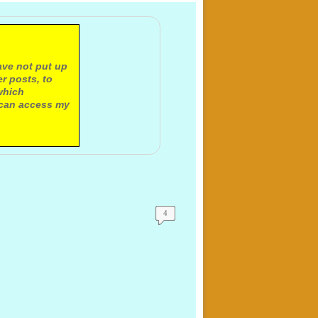
ave not put up
r posts, to
which
 can access my
4