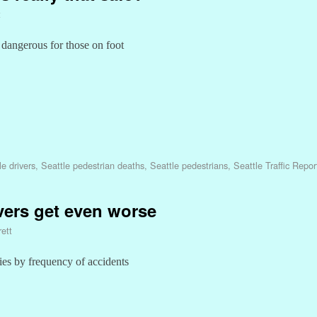
t
 dangerous for those on foot
le drivers
,
Seattle pedestrian deaths
,
Seattle pedestrians
,
Seattle Traffic Repor
vers get even worse
ett
ities by frequency of accidents