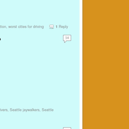
tion
,
worst cities for driving
Reply
1
?
14
ivers
,
Seattle jaywalkers
,
Seattle