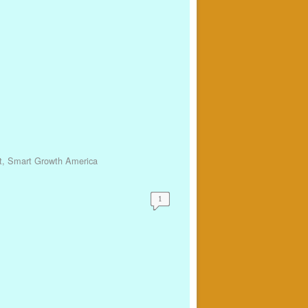
t
,
Smart Growth America
1