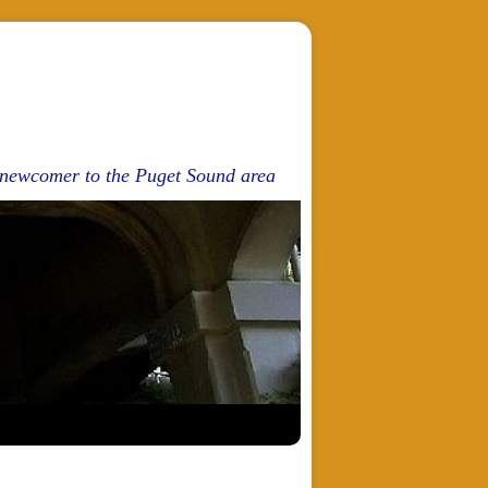
d newcomer to the Puget Sound area