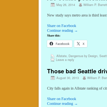
May 26, 2014
William P. Barret
New study says metro area is third least
Share on Facebook
Continue reading
→
Share this:
Facebook
X
Allstate
,
Dangerous by Design
,
Seatt
Leave a reply
Those bad Seattle dri
August 30, 2013
William P. Barr
City falls again in Allstate ranking of c
Share on Facebook
Continue reading
→