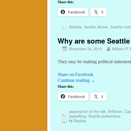
Share this:
Facebook
X
Allstate
,
Seattle drivers
,
Seattle mar
Why are some Seattle 
November 24, 2012
William P. 
They may be making political statement
Share on Facebook
Continue reading
→
Share this:
Facebook
X
assumption of the risk
,
Belltown
,
Capi
jaywalking
,
Seattle pedestrians
Replies
14