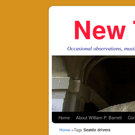
New 
Occasional observations, musi
Skip to primary content
Skip to secondary content
Home
About William P. Barrett
Con
Home
→Tags
Seattle drivers