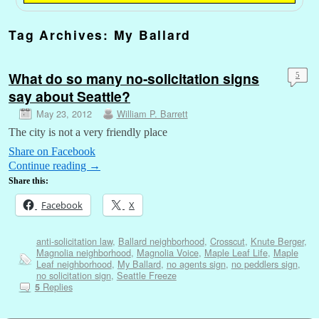
Tag Archives:
My Ballard
What do so many no-solicitation signs
5
say about Seattle?
May 23, 2012
William P. Barrett
The city is not a very friendly place
Share on Facebook
Continue reading
→
Share this:
Facebook
X
anti-solicitation law
,
Ballard neighborhood
,
Crosscut
,
Knute Berger
,
Magnolia neighborhood
,
Magnolia Voice
,
Maple Leaf Life
,
Maple
Leaf neighborhood
,
My Ballard
,
no agents sign
,
no peddlers sign
,
no solicitation sign
,
Seattle Freeze
Replies
5