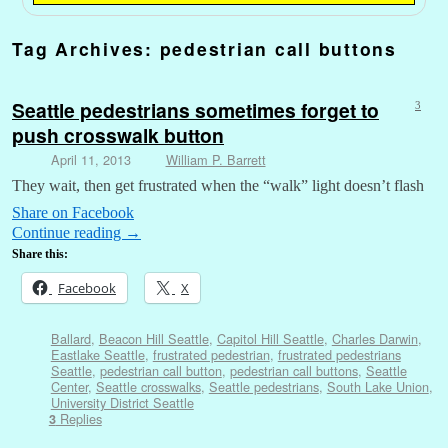
Tag Archives:
pedestrian call buttons
Seattle pedestrians sometimes forget to
3
push crosswalk button
April 11, 2013
William P. Barrett
They wait, then get frustrated when the “walk” light doesn’t flash
Share on Facebook
Continue reading
→
Share this:
Facebook
X
Ballard
,
Beacon Hill Seattle
,
Capitol Hill Seattle
,
Charles Darwin
,
Eastlake Seattle
,
frustrated pedestrian
,
frustrated pedestrians
Seattle
,
pedestrian call button
,
pedestrian call buttons
,
Seattle
Center
,
Seattle crosswalks
,
Seattle pedestrians
,
South Lake Union
,
University District Seattle
Replies
3