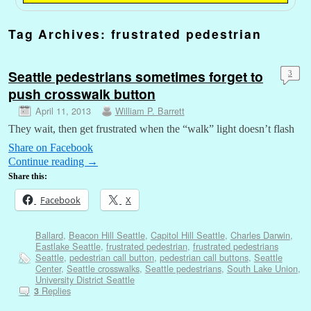
Tag Archives:
frustrated pedestrian
Seattle pedestrians sometimes forget to
3
push crosswalk button
April 11, 2013
William P. Barrett
They wait, then get frustrated when the “walk” light doesn’t flash
Share on Facebook
Continue reading
→
Share this:
Facebook
X
Ballard
,
Beacon Hill Seattle
,
Capitol Hill Seattle
,
Charles Darwin
,
Eastlake Seattle
,
frustrated pedestrian
,
frustrated pedestrians
Seattle
,
pedestrian call button
,
pedestrian call buttons
,
Seattle
Center
,
Seattle crosswalks
,
Seattle pedestrians
,
South Lake Union
,
University District Seattle
Replies
3