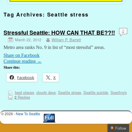
Tag Archives:
Seattle stress
Stressful Seattle: HOW CAN THAT BE??!!
2
March 22, 2012
William P. Barrett
Metro area ranks No. 9 in list of “most stressful” areas.
Share on Facebook
Continue reading
→
Share this:
Facebook
X
best places
,
cloudy days
,
Seattle stress
,
Seattle suicide
,
Sperling's
Replies
2
© 2026 -
New To Seattle
Follow