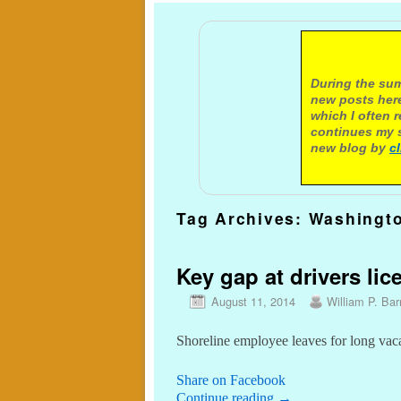
A not
During the sum
new posts here
which I often 
continues my s
new blog by
c
Tag Archives:
Washingt
Key gap at drivers lic
August 11, 2014
William P. Barr
Shoreline employee leaves for long vac
Share on Facebook
Continue reading
→