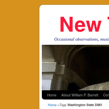
New 
Occasional observations, musi
Skip to primary content
Skip to secondary content
Home
About William P. Barrett
Con
Home
→Tags
Washington State DMV