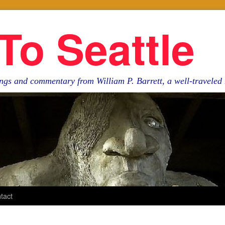
To Seattle
ngs and commentary from William P. Barrett, a well-travele
tact