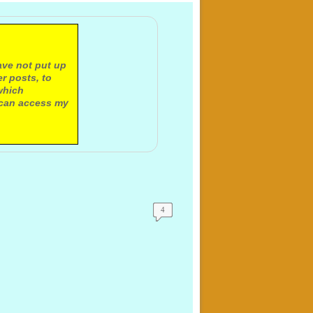
ave not put up
r posts, to
which
 can access my
4