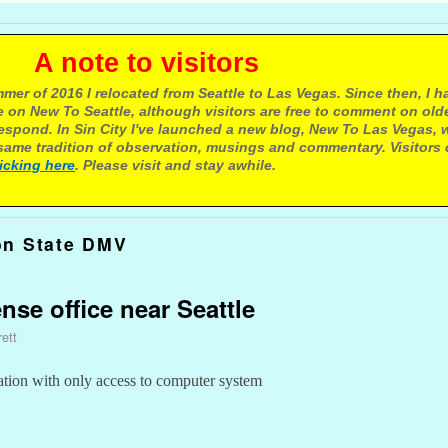
e to visitors
mer of 2016 I relocated from Seattle to Las Vegas. Since then, I h
 on New To Seattle, although visitors are free to comment on olde
respond. In Sin City I've launched a new blog, New To Las Vegas, 
ame tradition of observation, musings and commentary. Visitors
licking here
. Please visit and stay awhile.
on State DMV
ense office near Seattle
ett
ation with only access to computer system