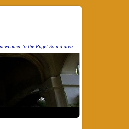
d newcomer to the Puget Sound area