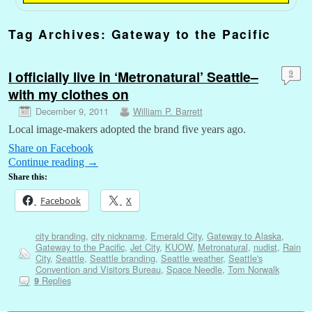
Tag Archives:
Gateway to the Pacific
I officially live in ‘Metronatural’ Seattle–
9
with my clothes on
December 9, 2011
William P. Barrett
Local image-makers adopted the brand five years ago.
Share on Facebook
Continue reading
→
Share this:
Facebook
X
city branding
,
city nickname
,
Emerald City
,
Gateway to Alaska
,
Gateway to the Pacific
,
Jet City
,
KUOW
,
Metronatural
,
nudist
,
Rain
City
,
Seattle
,
Seattle branding
,
Seattle weather
,
Seattle's
Convention and Visitors Bureau
,
Space Needle
,
Tom Norwalk
Replies
9