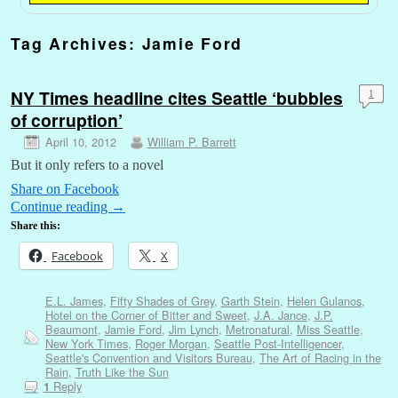
Tag Archives:
Jamie Ford
NY Times headline cites Seattle ‘bubbles
1
of corruption’
April 10, 2012
William P. Barrett
But it only refers to a novel
Share on Facebook
Continue reading
→
Share this:
Facebook
X
E.L. James
,
Fifty Shades of Grey
,
Garth Stein
,
Helen Gulanos
,
Hotel on the Corner of Bitter and Sweet
,
J.A. Jance
,
J.P.
Beaumont
,
Jamie Ford
,
Jim Lynch
,
Metronatural
,
Miss Seattle
,
New York Times
,
Roger Morgan
,
Seattle Post-Intelligencer
,
Seattle's Convention and Visitors Bureau
,
The Art of Racing in the
Rain
,
Truth Like the Sun
Reply
1