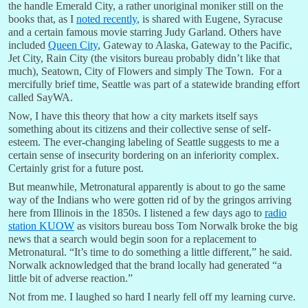
the handle Emerald City, a rather unoriginal moniker still on the
books that, as I
noted recently
, is shared with Eugene, Syracuse
and a certain famous movie starring Judy Garland. Others have
included
Queen City
, Gateway to Alaska, Gateway to the Pacific,
Jet City, Rain City (the visitors bureau probably didn’t like that
much), Seatown, City of Flowers and simply The Town. For a
mercifully brief time, Seattle was part of a statewide branding effort
called SayWA.
Now, I have this theory that how a city markets itself says
something about its citizens and their collective sense of self-
esteem. The ever-changing labeling of Seattle suggests to me a
certain sense of insecurity bordering on an inferiority complex.
Certainly grist for a future post.
But meanwhile, Metronatural apparently is about to go the same
way of the Indians who were gotten rid of by the gringos arriving
here from Illinois in the 1850s. I listened a few days ago to
radio
station KUOW
as visitors bureau boss Tom Norwalk broke the big
news that a search would begin soon for a replacement to
Metronatural. “It’s time to do something a little different,” he said.
Norwalk acknowledged that the brand locally had generated “a
little bit of adverse reaction.”
Not from me. I laughed so hard I nearly fell off my learning curve.