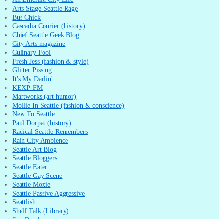
Arts Stage-Seattle Rage
Bus Chick
Cascadia Courier (history)
Chief Seattle Geek Blog
City Arts magazine
Culinary Fool
Fresh Jess (fashion & style)
Glitter Pissing
It's My Darlin'
KEXP-FM
Martworks (art humor)
Mollie In Seattle (fashion & conscience)
New To Seattle
Paul Dorpat (history)
Radical Seattle Remembers
Rain City Ambience
Seattle Art Blog
Seattle Bloggers
Seattle Eater
Seattle Gay Scene
Seattle Moxie
Seattle Passive Aggressive
Seattlish
Shelf Talk (Library)