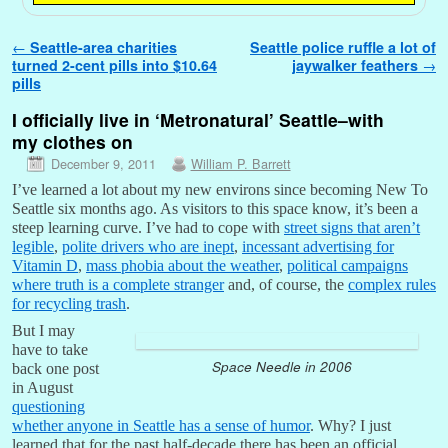
Post navigation
←
Seattle-area charities
Seattle police ruffle a lot of
turned 2-cent pills into $10.64
jaywalker feathers
→
pills
I officially live in ‘Metronatural’ Seattle–with
my clothes on
December 9, 2011
William P. Barrett
I’ve learned a lot about my new environs since becoming New To
Seattle six months ago. As visitors to this space know, it’s been a
steep learning curve. I’ve had to cope with
street signs that aren’t
legible
,
polite drivers who are inept
,
incessant advertising for
Vitamin D
,
mass phobia about the weather
,
political campaigns
where truth is a complete stranger
and, of course, the
complex rules
for recycling trash
.
But I may
have to take
Space Needle in 2006
back one post
in August
questioning
whether anyone in Seattle has a sense of humor
. Why? I just
learned that for the past half-decade there has been an official