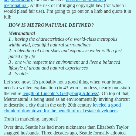
metronatural
. At the risk of infringing copyright law (for which I
would plead fair use), I’m going to go out on a limb and quote it in
full:
HOW IS METRONATURAL DEFINED?
Metronatural
1
: having the characteristics of a world-class metropolis
within wild, beautiful natural surroundings
2
: a blending of clear skies and expansive water with a fast
paced city life
3
: one who respects the environment and lives a balanced
lifestyle of urban and natural experiences
4
: Seattle
Let’s see now. It’s probably not a good thing when your brand
needs a written explanation (in 43 words, no less, nearly one-sixth
the entire
length of Lincoln’s Gettysburg Address
). On top of that,
Metronatural is being used as an environmentally inviting shortcut
to describe a city that in the early 20th century
leveled a good
chunk of downtown for the benefit of real estate developers
.
Truth in marketing, anyone?
Over time, Seattle has had more nicknames than Elizabeth Taylor
snagged husbands. Three decades ago, Seattle formally adopted