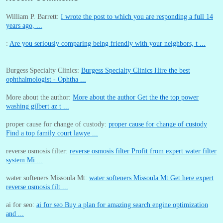
William P. Barrett:
I wrote the post to which you are responding a full 14
years ago, ...
:
Are you seriously comparing being friendly with your neighbors, t ...
Burgess Specialty Clinics:
Burgess Specialty Clinics Hire the best
ophthalmologist - Ophtha ...
More about the author:
More about the author Get the the top power
washing gilbert az t ...
proper cause for change of custody:
proper cause for change of custody
Find a top family court lawye ...
reverse osmosis filter:
reverse osmosis filter Profit from expert water filter
system Mi ...
water softeners Missoula Mt:
water softeners Missoula Mt Get here expert
reverse osmosis filt ...
ai for seo:
ai for seo Buy a plan for amazing search engine optimization
and ...