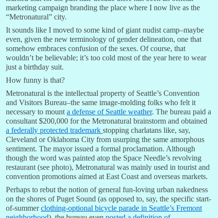
marketing campaign branding the place where I now live as the
“Metronatural” city.
It sounds like I moved to some kind of giant nudist camp–maybe
even, given the new terminology of gender delineation, one that
somehow embraces confusion of the sexes. Of course, that
wouldn’t be believable; it’s too cold most of the year here to wear
just a birthday suit.
How funny is that?
Metronatural is the intellectual property of Seattle’s Convention
and Visitors Bureau–the same image-molding folks who felt it
necessary to mount
a defense of Seattle weather
. The bureau paid a
consultant $200,000 for the Metronatural brainstorm and obtained
a federally protected trademark
stopping charlatans like, say,
Cleveland or Oklahoma City from usurping the same amorphous
sentiment. The mayor issued a formal proclamation. Although
though the word was painted atop the Space Needle’s revolving
restaurant (see photo), Metronatural was mainly used in tourist and
convention promotions aimed at East Coast and overseas markets.
Perhaps to rebut the notion of general fun-loving urban nakedness
on the shores of Puget Sound (as opposed to, say, the specific start-
of-summer
clothing-optional bicycle parade in Seattle’s Fremont
neighborhood
), the bureau even
posted a definition of