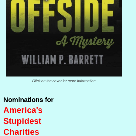
Click on the cover for more information
Nominations for
America's
Stupidest
Charities