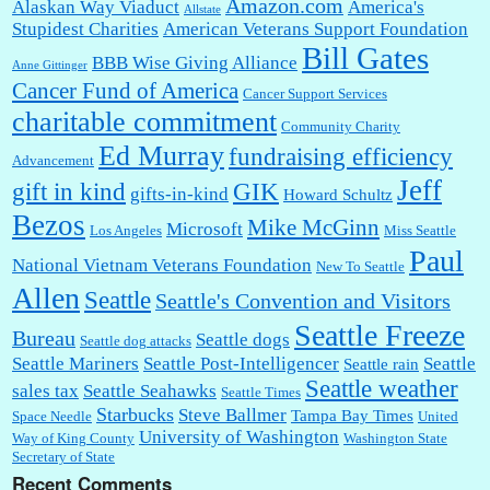
Amazon.com
Alaskan Way Viaduct
America's
Allstate
Stupidest Charities
American Veterans Support Foundation
Bill Gates
BBB Wise Giving Alliance
Anne Gittinger
Cancer Fund of America
Cancer Support Services
charitable commitment
Community Charity
Ed Murray
fundraising efficiency
Advancement
Jeff
gift in kind
GIK
gifts-in-kind
Howard Schultz
Bezos
Mike McGinn
Microsoft
Los Angeles
Miss Seattle
Paul
National Vietnam Veterans Foundation
New To Seattle
Allen
Seattle
Seattle's Convention and Visitors
Seattle Freeze
Bureau
Seattle dogs
Seattle dog attacks
Seattle Mariners
Seattle Post-Intelligencer
Seattle
Seattle rain
Seattle weather
sales tax
Seattle Seahawks
Seattle Times
Starbucks
Steve Ballmer
Tampa Bay Times
Space Needle
United
University of Washington
Way of King County
Washington State
Secretary of State
Recent Comments