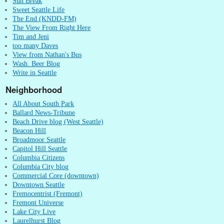
Sun Break
Sweet Seattle Life
The End (KNDD-FM)
The View From Right Here
Tim and Jeni
too many Daves
View from Nathan's Bus
Wash. Beer Blog
Write in Seattle
Neighborhood
All About South Park
Ballard News-Tribune
Beach Drive blog (West Seattle)
Beacon Hill
Broadmoor Seattle
Capitol Hill Seattle
Columbia Citizens
Columbia City blog
Commercial Core (downtown)
Downtown Seattle
Fremocentrist (Fremont)
Fremont Universe
Lake City Live
Laurelhurst Blog