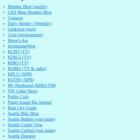
Blubber Blog (sealife)
Cliff Mass Weather Blog
Crosscut
Daily Weekly (SWeekly)
Geekwire (tech)
Grist (environment)
Horse's Ass
InvestigateWest
KCPQ (TV)
KING5 (TV)
KIRO (TV)
KOMO (TV & radio)
KPLU (NPR)
KUOW (NPR)
My Northwest (KIRO-FM)
NW Cable News
Public Cola
Puget Sound Biz Journal
Rain City Guide
Seattle Bike Blog
Seattle Bubble (real estate)
Seattle Condo View
Seattle Curbed (real estate)
Seattle Dogspot