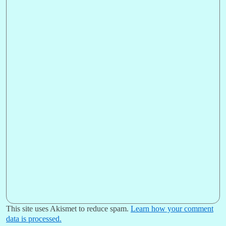
This site uses Akismet to reduce spam.
Learn how your comment
data is processed.