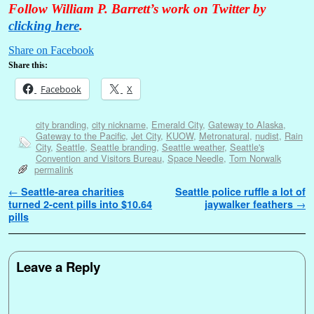
Follow William P. Barrett’s work on Twitter by
clicking here
.
Share on Facebook
Share this:
Facebook
X
city branding
,
city nickname
,
Emerald City
,
Gateway to Alaska
,
Gateway to the Pacific
,
Jet City
,
KUOW
,
Metronatural
,
nudist
,
Rain
City
,
Seattle
,
Seattle branding
,
Seattle weather
,
Seattle's
Convention and Visitors Bureau
,
Space Needle
,
Tom Norwalk
permalink
Post navigation
←
Seattle-area charities
Seattle police ruffle a lot of
turned 2-cent pills into $10.64
jaywalker feathers
→
pills
Leave a Reply