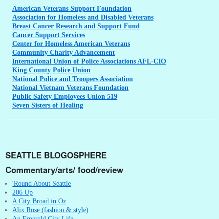
American
Veterans Support Foundation
Association
for Homeless and Disabled Veterans
Breast
Cancer Research and Support Fund
Cancer
Support Services
Center
for Homeless American Veterans
Community
Charity Advancement
International
Union of Police Associations AFL-CIO
King
County Police Union
National
Police and Troopers Association
National
Vietnam Veterans Foundation
Public
Safety Employees Union 519
Seven
Sisters of Healing
SEATTLE BLOGOSPHERE
Commentary/arts/ food/review
'Round About Seattle
206 Up
A City Broad in Oz
Alix Rose (fashion & style)
An Emerald City Life