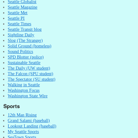
Seattle Globalist
Seattle Magazine
Seattle Met
Seattle PI
Seattle Times
Seattle Transit blog
Sightline Daily
Slog (The Stranger)
Solid Ground (homeless)
Sound Politics
SPD Blotter (police)
Sustainable Seattle
The Daily (UW student)
The Falcon (SPU student)
The Spectator (SU student)
Walking in Seattle
Washington Focus
Washington State Wire
Sports
12th Man Rising
Grand Salami (baseball)
Lookout Landing (baseball)
My Seattle Sports
SeaTown Sports