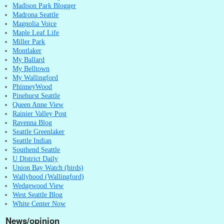
Madison Park Blogger
Madrona Seattle
Magnolia Voice
Maple Leaf Life
Miller Park
Montlaker
My Ballard
My Belltown
My Wallingford
PhinneyWood
Pinehurst Seattle
Queen Anne View
Rainier Valley Post
Ravenna Blog
Seattle Greenlaker
Seattle Indian
Southend Seattle
U District Daily
Union Bay Watch (birds)
Wallyhood (Wallingford)
Wedgewood View
West Seattle Blog
White Center Now
News/opinion