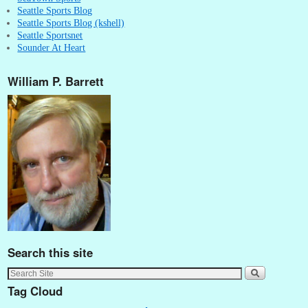
Seattle Sports Blog
Seattle Sports Blog (kshell)
Seattle Sportsnet
Sounder At Heart
William P. Barrett
Search this site
Tag Cloud