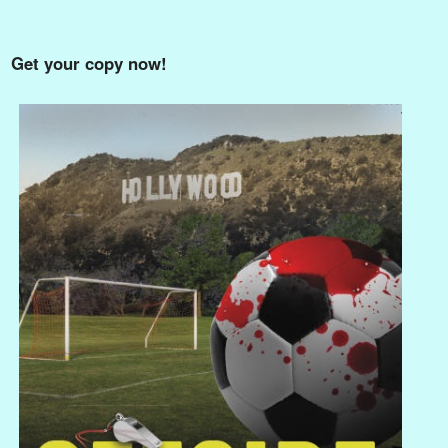
Get your copy now!