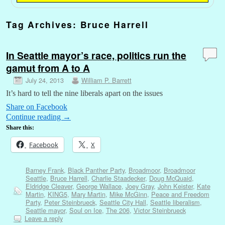
Tag Archives:
Bruce Harrell
In Seattle mayor’s race, politics run the
gamut from A to A
July 24, 2013
William P. Barrett
It’s hard to tell the nine liberals apart on the issues
Share on Facebook
Continue reading
→
Share this:
Facebook
X
Barney Frank
,
Black Panther Party
,
Broadmoor
,
Broadmoor
Seattle
,
Bruce Harrell
,
Charlie Staadecker
,
Doug McQuaid
,
Eldridge Cleaver
,
George Wallace
,
Joey Gray
,
John Keister
,
Kate
Martin
,
KING5
,
Mary Martin
,
Mike McGinn
,
Peace and Freedom
Party
,
Peter Steinbrueck
,
Seattle City Hall
,
Seattle liberalism
,
Seattle mayor
,
Soul on Ice
,
The 206
,
Victor Steinbrueck
Leave a reply