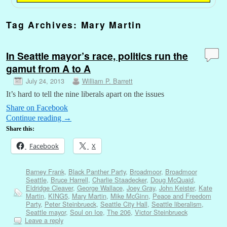
Tag Archives:
Mary Martin
In Seattle mayor’s race, politics run the
gamut from A to A
July 24, 2013
William P. Barrett
It’s hard to tell the nine liberals apart on the issues
Share on Facebook
Continue reading
→
Share this:
Facebook
X
Barney Frank
,
Black Panther Party
,
Broadmoor
,
Broadmoor
Seattle
,
Bruce Harrell
,
Charlie Staadecker
,
Doug McQuaid
,
Eldridge Cleaver
,
George Wallace
,
Joey Gray
,
John Keister
,
Kate
Martin
,
KING5
,
Mary Martin
,
Mike McGinn
,
Peace and Freedom
Party
,
Peter Steinbrueck
,
Seattle City Hall
,
Seattle liberalism
,
Seattle mayor
,
Soul on Ice
,
The 206
,
Victor Steinbrueck
Leave a reply