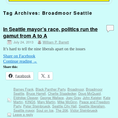
Tag Archives:
Broadmoor Seattle
In Seattle mayor’s race, politics run the
gamut from A to A
July 24, 2013
William P. Barrett
It’s hard to tell the nine liberals apart on the issues
Share on Facebook
Continue reading
→
Share this:
Facebook
X
Barney Frank
,
Black Panther Party
,
Broadmoor
,
Broadmoor
Seattle
,
Bruce Harrell
,
Charlie Staadecker
,
Doug McQuaid
,
Eldridge Cleaver
,
George Wallace
,
Joey Gray
,
John Keister
,
Kate
Martin
,
KING5
,
Mary Martin
,
Mike McGinn
,
Peace and Freedom
Party
,
Peter Steinbrueck
,
Seattle City Hall
,
Seattle liberalism
,
Seattle mayor
,
Soul on Ice
,
The 206
,
Victor Steinbrueck
Leave a reply