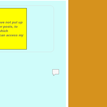
ave not put up
r posts, to
which
 can access my