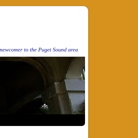
d newcomer to the Puget Sound area