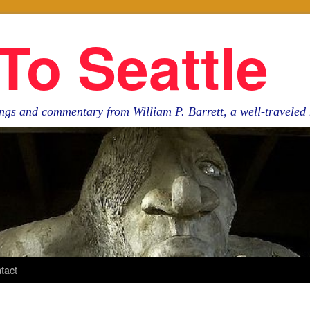
To Seattle
ngs and commentary from William P. Barrett, a well-travele
tact