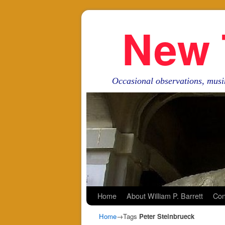
New 
Occasional observations, musi
Skip to primary content
Skip to secondary content
Home
About William P. Barrett
Con
Home
→Tags
Peter Steinbrueck