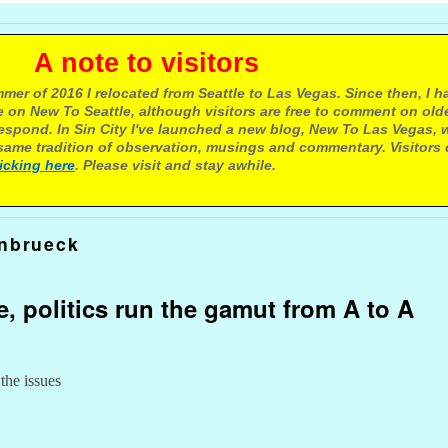
e to visitors
mer of 2016 I relocated from Seattle to Las Vegas. Since then, I h
 on New To Seattle, although visitors are free to comment on olde
respond. In Sin City I've launched a new blog, New To Las Vegas, 
ame tradition of observation, musings and commentary. Visitors
licking here
. Please visit and stay awhile.
inbrueck
e, politics run the gamut from A to A
 the issues