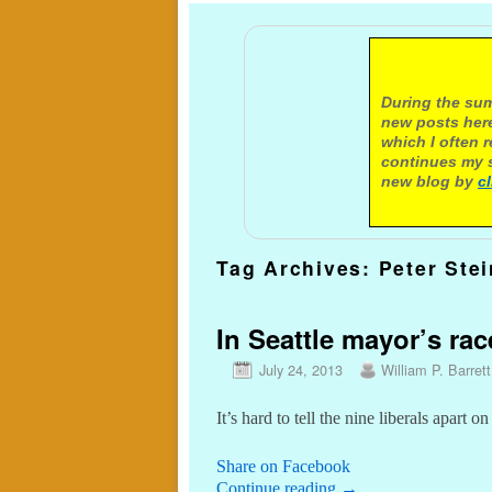
A not
During the sum
new posts here
which I often 
continues my s
new blog by
c
Tag Archives:
Peter Ste
In Seattle mayor’s rac
July 24, 2013
William P. Barrett
It’s hard to tell the nine liberals apart on
Share on Facebook
Continue reading
→