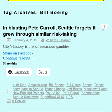
Tag Archives:
Bill Boeing
In blasting Pete Carroll, Seattle forgets it
2
grew through similar risk-taking
February 4, 2015
William P. Barrett
City’s history is that of audacious gambles
Share on Facebook
Continue reading
→
Share this:
Facebook
X
12th Man
,
Amazon.com
,
Bill Boeing
,
Bill Gates
,
Boeing
,
Denny
party
,
dogs in Seattle
,
floating bridge
,
Jeff Bezos
,
Marshawn Lynch
,
New England Patriots
,
Paul Allen
,
Pete Carroll
,
Seattle dogs
,
Seattle Seahawks
,
SuperBowl XLIX
,
UPS
Replies
2