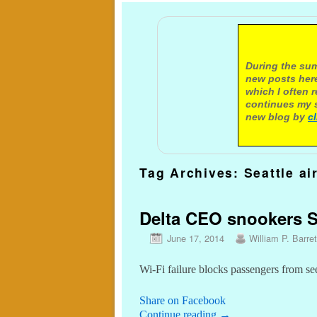
A not
During the sum
new posts here
which I often 
continues my s
new blog by
c
Tag Archives:
Seattle ai
Delta CEO snookers Se
June 17, 2014
William P. Barret
Wi-Fi failure blocks passengers from se
Share on Facebook
Continue reading
→