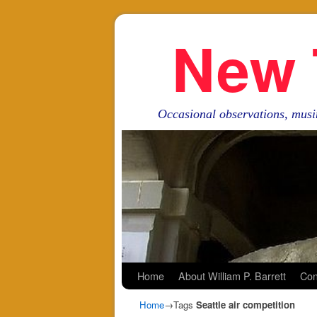
New 
Occasional observations, musi
Skip to primary content
Skip to secondary content
Home
About William P. Barrett
Con
Home
→Tags
Seattle air competition