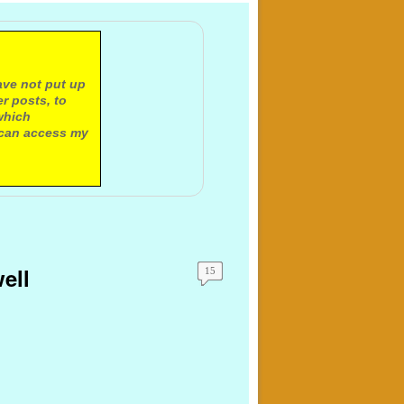
ave not put up
r posts, to
which
 can access my
ell
15