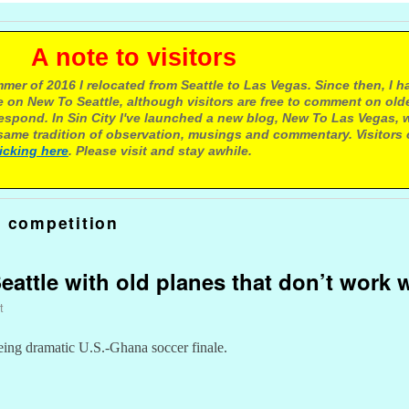
e to visitors
mer of 2016 I relocated from Seattle to Las Vegas. Since then, I h
 on New To Seattle, although visitors are free to comment on olde
respond. In Sin City I've launched a new blog, New To Las Vegas, 
ame tradition of observation, musings and commentary. Visitors
licking here
. Please visit and stay awhile.
r competition
attle with old planes that don’t work w
t
eing dramatic U.S.-Ghana soccer finale.