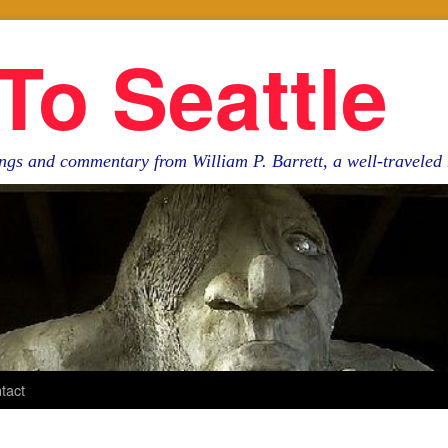
To Seattle
ngs and commentary from William P. Barrett, a well-travele
tact