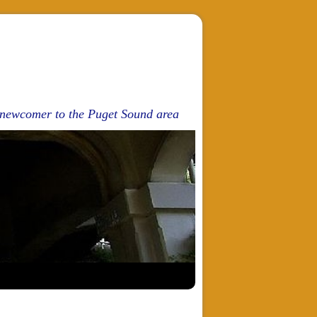
d newcomer to the Puget Sound area