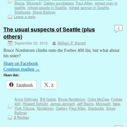
Bezos
,
Microsoft
,
Oakley sunglasses
,
Paul Allen
,
richest man in
seattle
,
richest people in Seattle
,
richest woman in Seattle
,
Starbucks
,
Steve Ballmer
Leave a reply
The usual suspects of Seattle (plus
2
others)
September 23, 2012
William P. Barrett
Bruce Nordstrom climbs onto the Forbes 400 list, but what about
his sister?
Share on Facebook
Continue reading
→
Share this:
Facebook
X
Anne Gittinger
,
Bill Gates
,
Bruce Nordstrom
,
Craig McCaw
,
Forbes
400
,
Howard Schultz
,
James Jannard
,
Jeff Bezos
,
Microsoft
,
New-
York Tribune
,
Nordstrom
,
Oakley
,
Paul Allen
,
Starbucks
,
Steve
Ballmer
Replies
2