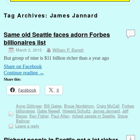
Tag Archives:
James Jannard
Same old Seattle faces adorn Forbes
billionaires list
March 2, 2015
William P. Barrett
But group of nine is $11 billion richer than a year ago
Share on Facebook
Continue reading
→
Share this:
Facebook
X
Anne Gittinger
,
Bill Gates
,
Bruce Nordstrom
,
Craig McCall
,
Forbes
billionaires
,
Gabe Newell
,
Howard Schultz
,
James Jannard
,
Jeff
Bezos
,
Ken Fisher
,
Paul Allen
,
richest people in Seattle
,
Steve
Ballmer
Leave a reply
Richest people in Seattle get a lot richer
1