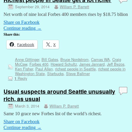
September 29, 2014
William P. Barrett
Net worth of nine local Forbes 400 members rises by $18.75 bllion
Share on Facebook
Continue reading
→
Share this:
Facebook
X
Anne Gittinger
,
Bill Gates
,
Bruce Nordstrom
,
Camas WA
,
Craig
McCaw
,
Forbes 400
,
Howard Schultz
,
James Jannard
,
Jeff Bezos
,
Ken Fisher
,
Paul Allen
,
richest people in Seattle
,
richest people in
Washington State
,
Starbucks
,
Steve Ballmer
Reply
1
Usual suspects around Seattle unusually
rich, as usual
March 3, 2014
William P. Barrett
Same 10 grace new Forbes list of the world’s richest.
Share on Facebook
Continue reading
→