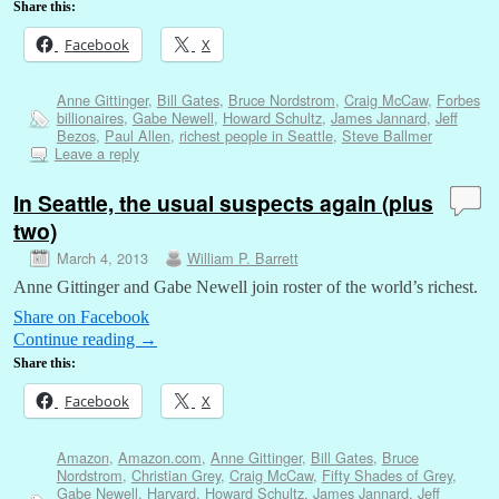
Share this:
Facebook
X
Anne Gittinger
,
Bill Gates
,
Bruce Nordstrom
,
Craig McCaw
,
Forbes
billionaires
,
Gabe Newell
,
Howard Schultz
,
James Jannard
,
Jeff
Bezos
,
Paul Allen
,
richest people in Seattle
,
Steve Ballmer
Leave a reply
In Seattle, the usual suspects again (plus
two)
March 4, 2013
William P. Barrett
Anne Gittinger and Gabe Newell join roster of the world’s richest.
Share on Facebook
Continue reading
→
Share this:
Facebook
X
Amazon
,
Amazon.com
,
Anne Gittinger
,
Bill Gates
,
Bruce
Nordstrom
,
Christian Grey
,
Craig McCaw
,
Fifty Shades of Grey
,
Gabe Newell
,
Harvard
,
Howard Schultz
,
James Jannard
,
Jeff