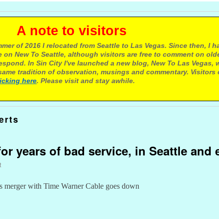
e to visitors
mer of 2016 I relocated from Seattle to Las Vegas. Since then, I h
 on New To Seattle, although visitors are free to comment on olde
respond. In Sin City I've launched a new blog, New To Las Vegas, 
ame tradition of observation, musings and commentary. Visitors
licking here
. Please visit and stay awhile.
erts
or years of bad service, in Seattle and
t
 as merger with Time Warner Cable goes down