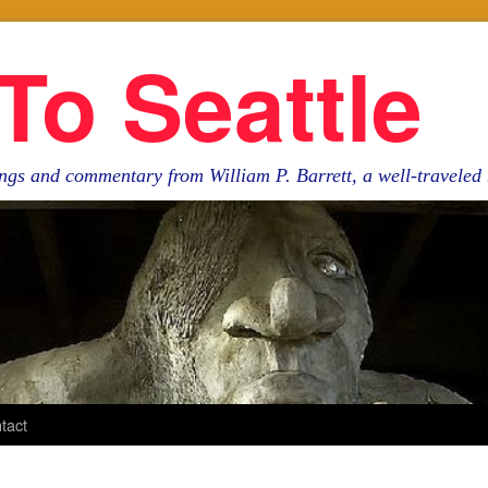
To Seattle
ngs and commentary from William P. Barrett, a well-travele
tact