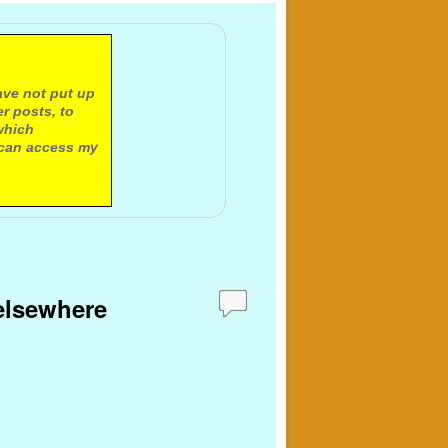
ave not put up
r posts, to
which
 can access my
 elsewhere