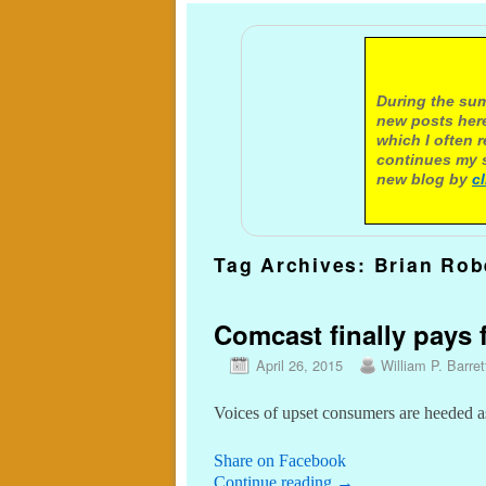
A not
During the sum
new posts here
which I often 
continues my s
new blog by
c
Tag Archives:
Brian Rob
Comcast finally pays f
April 26, 2015
William P. Barret
Voices of upset consumers are heeded
Share on Facebook
Continue reading
→