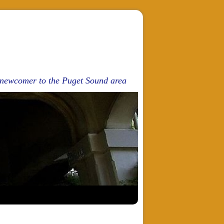
d newcomer to the Puget Sound area