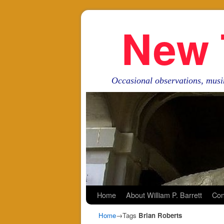
New 
Occasional observations, musi
Skip to primary content
Skip to secondary content
Home
About William P. Barrett
Con
Home
→Tags
Brian Roberts