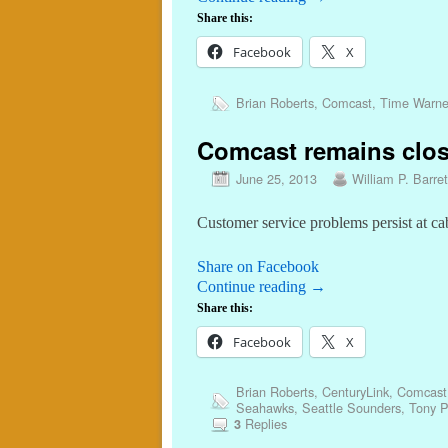
Share this:
Facebook
X
Brian Roberts
,
Comcast
,
Time Warne
Comcast remains clos
June 25, 2013
William P. Barret
Customer service problems persist at cab
Share on Facebook
Continue reading
→
Share this:
Facebook
X
Brian Roberts
,
CenturyLink
,
Comcast
Seahawks
,
Seattle Sounders
,
Tony P
Replies
3