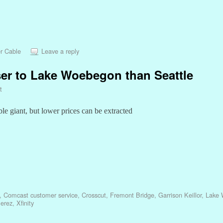
r Cable
Leave a reply
er to Lake Woebegon than Seattle
t
le giant, but lower prices can be extracted
,
Comcast customer service
,
Crosscut
,
Fremont Bridge
,
Garrison Keillor
,
Lake
erez
,
Xfinity