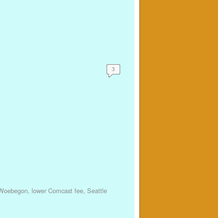
3
 Woebegon
,
lower Comcast fee
,
Seattle