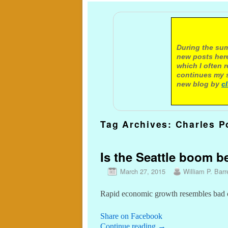
A not
During the sum
new posts here
which I often 
continues my s
new blog by
c
Tag Archives:
Charles P
Is the Seattle boom 
March 27, 2015
William P. Barr
Rapid economic growth resembles bad 
Share on Facebook
Continue reading
→