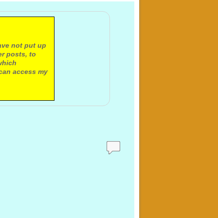
ave not put up
r posts, to
which
 can access my