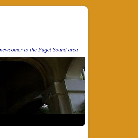
d newcomer to the Puget Sound area