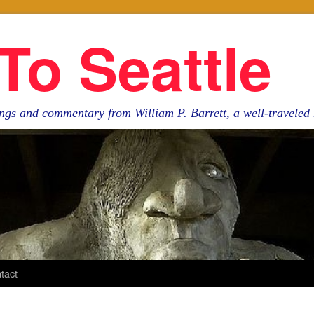
To Seattle
ngs and commentary from William P. Barrett, a well-travele
tact