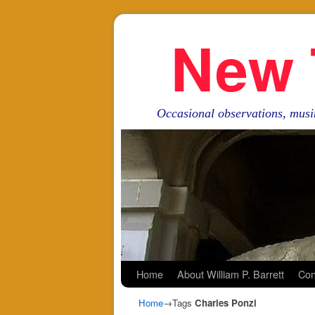
New 
Occasional observations, musi
Skip to primary content
Skip to secondary content
Home
About William P. Barrett
Con
Home
→Tags
Charles Ponzi