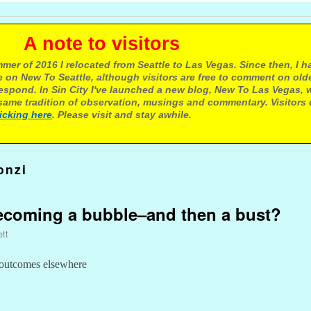
e to visitors
mer of 2016 I relocated from Seattle to Las Vegas. Since then, I h
 on New To Seattle, although visitors are free to comment on olde
respond. In Sin City I've launched a new blog, New To Las Vegas, 
ame tradition of observation, musings and commentary. Visitors
licking here
. Please visit and stay awhile.
onzi
becoming a bubble–and then a bust?
ett
outcomes elsewhere