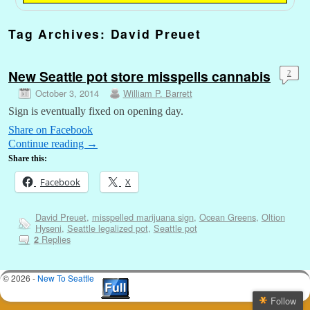
Tag Archives:
David Preuet
New Seattle pot store misspells cannabis
2
October 3, 2014
William P. Barrett
Sign is eventually fixed on opening day.
Share on Facebook
Continue reading
→
Share this:
Facebook
X
David Preuet
,
misspelled marijuana sign
,
Ocean Greens
,
Oltion
Hyseni
,
Seattle legalized pot
,
Seattle pot
Replies
2
© 2026 -
New To Seattle
Follow